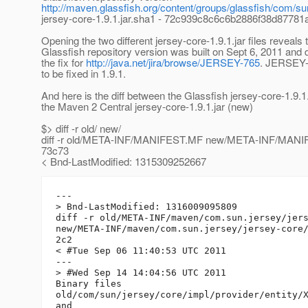
http://maven.glassfish.org/content/groups/glassfish/com/sun
jersey-core-1.9.1.jar.sha1 - 72c939c8c6c6b2886f38d8778
Opening the two different jersey-core-1.9.1.jar files reveals 
Glassfish repository version was built on Sept 6, 2011 and
the fix for
http://java.net/jira/browse/JERSEY-765
. JERSEY-7
to be fixed in 1.9.1.
And here is the diff between the Glassfish jersey-core-1.9.1.
the Maven 2 Central jersey-core-1.9.1.jar (new)
$> diff -r old/ new/
diff -r old/META-INF/MANIFEST.MF new/META-INF/MAN
73c73
< Bnd-LastModified: 1315309252667
---

> Bnd-LastModified: 1316009095809

diff -r old/META-INF/maven/com.sun.jersey/jers
new/META-INF/maven/com.sun.jersey/jersey-core/
2c2

< #Tue Sep 06 11:40:53 UTC 2011

---

> #Wed Sep 14 14:04:56 UTC 2011

Binary files

old/com/sun/jersey/core/impl/provider/entity/X
and
