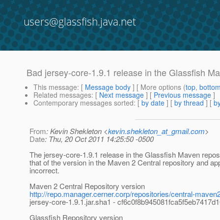
users@glassfish.java.net
Bad jersey-core-1.9.1 release in the Glassfish M
This message
: [
Message body
] [ More options (
top
,
botto
Related messages
:
[
Next message
] [
Previous message
]
Contemporary messages sorted
: [
by date
] [
by thread
] [
by
From
: Kevin Shekleton <
kevin.shekleton_at_gmail.com
>
Date
: Thu, 20 Oct 2011 14:25:50 -0500
The jersey-core-1.9.1 release in the Glassfish Maven reposi
that of the version in the Maven 2 Central repository and ap
incorrect.
Maven 2 Central Repository version
http://repo.manager.cerner.corp/repositories/central-maven
jersey-core-1.9.1.jar.sha1 - cf6c0f8b945081fca5f5eb7417
Glassfish Repository version