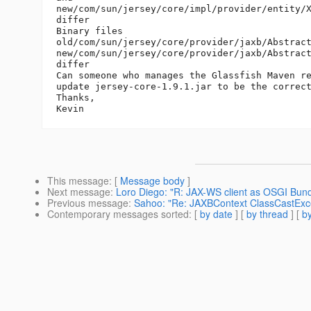
new/com/sun/jersey/core/impl/provider/entity/X
differ

Binary files

old/com/sun/jersey/core/provider/jaxb/Abstract
new/com/sun/jersey/core/provider/jaxb/Abstract
differ

Can someone who manages the Glassfish Maven re
update jersey-core-1.9.1.jar to be the correct
Thanks,

This message
: [
Message body
]
Next message
:
Loro Diego: "R: JAX-WS client as OSGI Bund
Previous message
:
Sahoo: "Re: JAXBContext ClassCastExcept
Contemporary messages sorted
: [
by date
] [
by thread
] [
by