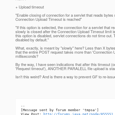
+ Upload timeout
"Enable closing of connection for a servlet that reads bytes 
Connection Upload Timeout is reached"
"If this option is selected, the connection for a servlet that 
slowly is closed after the Connection Upload Timeout limit is
this option is disabled, servlet connections do not time out. T
disabled by default."
What, exactly, is meant by "slowly" here? Less than X byt
that the entire POST request takes more than 'Connection 
milliseconds?
By the way, I have seen indications that after this timeout (
'Request timeout'), ANOTHER PARALELL file upload is star
Isn't this weird? And is there a way to prevent GF to re-iss
--

[Message sent by forum member 'tmpsa']

View Post: 
http://forums.java.net/node/855551