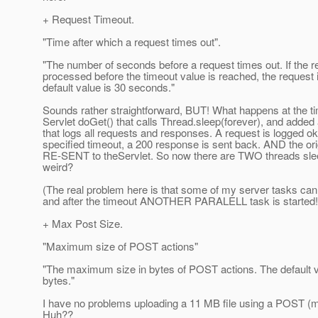
+ Request Timeout.
"Time after which a request times out".
"The number of seconds before a request times out. If the r
processed before the timeout value is reached, the request 
default value is 30 seconds."
Sounds rather straightforward, BUT! What happens at the ti
Servlet doGet() that calls Thread.sleep(forever), and added a
that logs all requests and responses. A request is logged ok.
specified timeout, a 200 response is sent back. AND the orig
RE-SENT to theServlet. So now there are TWO threads sleep
weird?
(The real problem here is that some of my server tasks can 
and after the timeout ANOTHER PARALELL task is started! T
+ Max Post Size.
"Maximum size of POST actions"
"The maximum size in bytes of POST actions. The default 
bytes."
I have no problems uploading a 11 MB file using a POST (m
Huh??