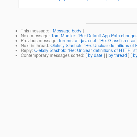
This message
: [
Message body
]
Next message
:
Tom Mueller: "Re: Defaulf App Path changes
Previous message
:
forums_at_java.net: "Re: Glassfish user 
Next in thread
:
Oleksiy Stashok: "Re: Unclear definitions of 
Reply
:
Oleksiy Stashok: "Re: Unclear definitions of HTTP list
Contemporary messages sorted
: [
by date
] [
by thread
] [
by