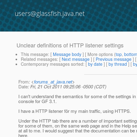
users@glassfish.java.net
Unclear definitions of HTTP listener settings
This message
: [
Message body
] [ More options (
top
,
botto
Related messages
:
[
Next message
] [
Previous message
]
Contemporary messages sorted
: [
by date
] [
by thread
] [
by
From
: <
forums_at_java.net
>
Date
: Fri, 21 Oct 2011 09:25:06 -0500 (CDT)
I can't understand the semantics for some of the settings in
console for GF 3.1.
I have a HTTP listener för my main traffic, using HTTPS.
Under the HTTP tab there are a number of important setting
for some of them, on the same web page and in the Help sect
at all to me. I would suggest that the documentation can b
here.