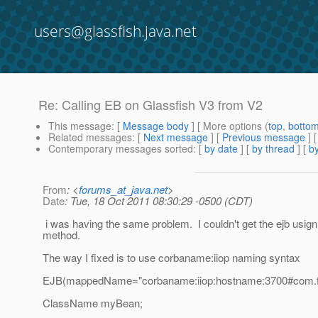
users@glassfish.java.net
Re: Calling EB on Glassfish V3 from V2
This message
: [
Message body
] [ More options (
top
,
botto
Related messages
:
[
Next message
] [
Previous message
] 
Contemporary messages sorted
: [
by date
] [
by thread
] [
by
From
: <
forums_at_java.net
>
Date
: Tue, 18 Oct 2011 08:30:29 -0500 (CDT)
i was having the same problem. I couldn't get the ejb usign
method.
The way I fixed is to use corbaname:iiop naming syntax
EJB(mappedName="corbaname:iiop:hostname:3700#com.f
ClassName myBean;