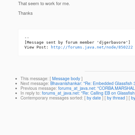
That seem to work for me.
Thanks
--

[Message sent by forum member 'djgerbavore']

View Post: 
http://forums.java.net/node/850222
This message
: [
Message body
]
Next message
:
Bhavanishankar: "Re: Embedded Glassfish 3.
Previous message
:
forums_at_java.net: "CORBA.MARSHAL ex
In reply to
:
forums_at_java.net: "Re: Calling EB on Glassfis
Contemporary messages sorted
: [
by date
] [
by thread
] [
by