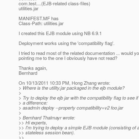
com.test....(EJB-related class-files)
utilities.jar
MANIFEST.MF has
Class-Path: utilities.jar
I created this EJB module using NB 6.9.1
Deployment works using the 'compatibility flag'.
I tried to read most of the related documentation ... would y
pointing me to the one I obviously have not read?
Thanks again,
Bernhard
On 10/13/2011 10:33 PM, Hong Zhang wrote:
> Where is the utility.jar packaged in the ejb module?
>
> Try to deploy the ejb jar with the compatibility flag to see i
> a difference:
> asadmin deploy --property compatibility=v2 foo.jar
>
> Bernhard Thalmayr wrote:
>> Hi experts,
>> I'm trying to deploy a simple EJB module (consisting of 
>> stateless session bean).
>>