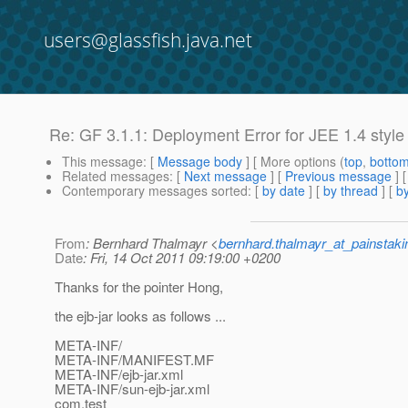
users@glassfish.java.net
Re: GF 3.1.1: Deployment Error for JEE 1.4 styl
This message
: [
Message body
] [ More options (
top
,
botto
Related messages
:
[
Next message
] [
Previous message
] 
Contemporary messages sorted
: [
by date
] [
by thread
] [
by
From
: Bernhard Thalmayr <
bernhard.thalmayr_at_painstak
Date
: Fri, 14 Oct 2011 09:19:00 +0200
Thanks for the pointer Hong,
the ejb-jar looks as follows ...
META-INF/
META-INF/MANIFEST.MF
META-INF/ejb-jar.xml
META-INF/sun-ejb-jar.xml
com.test