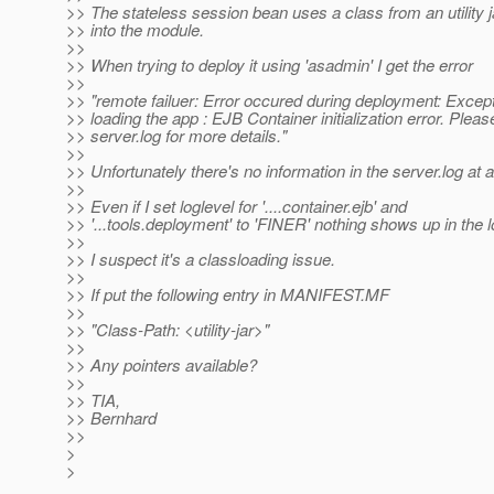
>> The stateless session bean uses a class from an utility 
>> into the module.
>>
>> When trying to deploy it using 'asadmin' I get the error
>>
>> "remote failuer: Error occured during deployment: Except
>> loading the app : EJB Container initialization error. Plea
>> server.log for more details."
>>
>> Unfortunately there's no information in the server.log at al
>>
>> Even if I set loglevel for '....container.ejb' and
>> '...tools.deployment' to 'FINER' nothing shows up in the l
>>
>> I suspect it's a classloading issue.
>>
>> If put the following entry in MANIFEST.MF
>>
>> "Class-Path: <utility-jar>"
>>
>> Any pointers available?
>>
>> TIA,
>> Bernhard
>>
>
>