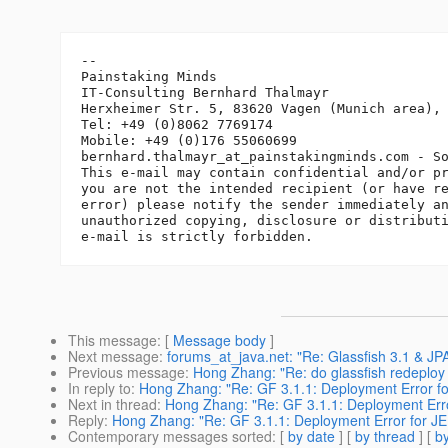
-- 

Painstaking Minds

IT-Consulting Bernhard Thalmayr

Herxheimer Str. 5, 83620 Vagen (Munich area), 
Tel: +49 (0)8062 7769174

Mobile: +49 (0)176 55060699

bernhard.thalmayr_at_painstakingminds.
com - So
This e-mail may contain confidential and/or pr
you are not the intended recipient (or have re
error) please notify the sender immediately an
unauthorized copying, disclosure or distributi
This message
: [
Message body
]
Next message
:
forums_at_java.net: "Re: Glassfish 3.1 & J
Previous message
:
Hong Zhang: "Re: do glassfish redeploy
In reply to
:
Hong Zhang: "Re: GF 3.1.1: Deployment Error fo
Next in thread
:
Hong Zhang: "Re: GF 3.1.1: Deployment Erro
Reply
:
Hong Zhang: "Re: GF 3.1.1: Deployment Error for JE
Contemporary messages sorted
: [
by date
] [
by thread
] [
by