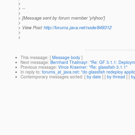
>
> --
>
> [Message sent by forum member 'yhjhoo']
>
> View Post:
http://forums.java.net/node/849312
>
>
This message
: [
Message body
]
Next message
:
Bernhard Thalmayr: "Re: GF 3.1.1: Deployme
Previous message
:
Vince Kraemer: "Re: glassfish-3.1.1"
In reply to
:
forums_at_java.net: "do glassfish redeploy appl
Contemporary messages sorted
: [
by date
] [
by thread
] [
by