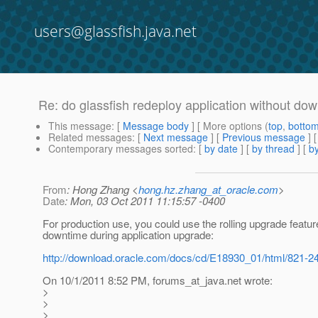
users@glassfish.java.net
Re: do glassfish redeploy application without d
This message
: [
Message body
] [ More options (
top
,
botto
Related messages
:
[
Next message
] [
Previous message
] 
Contemporary messages sorted
: [
by date
] [
by thread
] [
by
From
: Hong Zhang <
hong.hz.zhang_at_oracle.com
>
Date
: Mon, 03 Oct 2011 11:15:57 -0400
For production use, you could use the rolling upgrade featur
downtime during application upgrade:
http://download.oracle.com/docs/cd/E18930_01/html/821-24
On 10/1/2011 8:52 PM, forums_at_java.
net wrote:
>
>
>