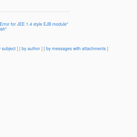
rror for JEE 1.4 style EJB module"
ish"
 subject
] [
by author
] [
by messages with attachments
]