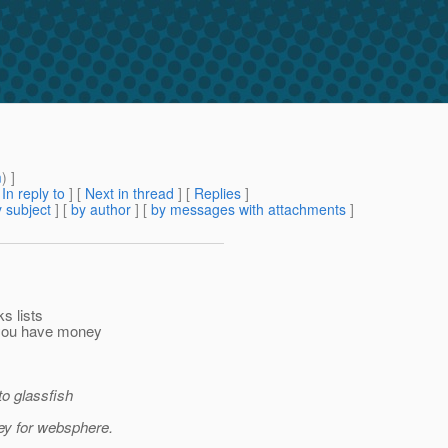
m
) ]
[
In reply to
]
[
Next in thread
] [
Replies
]
 subject
] [
by author
] [
by messages with attachments
]
ks lists
f you have money
to glassfish
ney for websphere.