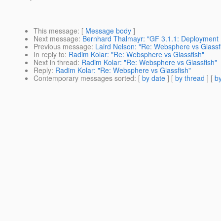
This message
: [
Message body
]
Next message
:
Bernhard Thalmayr: "GF 3.1.1: Deployment E
Previous message
:
Laird Nelson: "Re: Websphere vs Glassf
In reply to
:
Radim Kolar: "Re: Websphere vs Glassfish"
Next in thread
:
Radim Kolar: "Re: Websphere vs Glassfish"
Reply
:
Radim Kolar: "Re: Websphere vs Glassfish"
Contemporary messages sorted
: [
by date
] [
by thread
] [
by