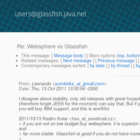
users@glassfish.java.net
Re: Websphere vs Glassfish
This message
: [
Message body
] [ More options (
top
,
botto
Related messages
:
[
Next message
] [
Previous message
] 
Contemporary messages sorted
: [
by date
] [
by thread
] [
by
From
: Leonardo <
sombriks_at_gmail.com
>
Date
: Thu, 13 Oct 2011 13:30:54 -0300
I disagree about stability, only old releases with great fixpac
(therefore forget JEE6 for the moment) can say that. But i
you will buy IBM support, and this is worthful
2011/10/13 Radim Kolar <hsn_at_sendmail.
cz>:
> if you are not on low budget buy websphere. it is superior 
and
> far more stable. Glassfish is good if you do not have mo
>