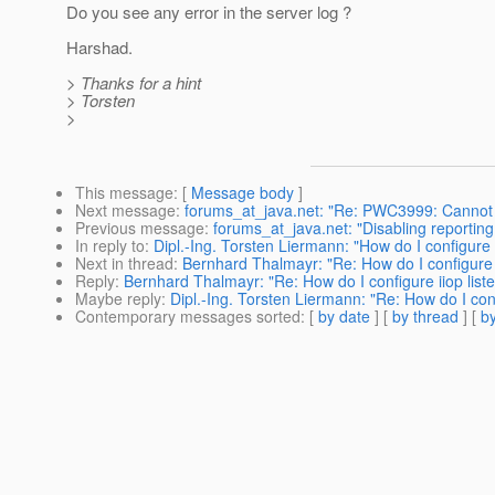
Do you see any error in the server log ?
Harshad.
> Thanks for a hint
> Torsten
>
This message
: [
Message body
]
Next message
:
forums_at_java.net: "Re: PWC3999: Cannot cr
Previous message
:
forums_at_java.net: "Disabling reporti
In reply to
:
Dipl.-Ing. Torsten Liermann: "How do I configure i
Next in thread
:
Bernhard Thalmayr: "Re: How do I configure ii
Reply
:
Bernhard Thalmayr: "Re: How do I configure iiop liste
Maybe reply
:
Dipl.-Ing. Torsten Liermann: "Re: How do I confi
Contemporary messages sorted
: [
by date
] [
by thread
] [
by