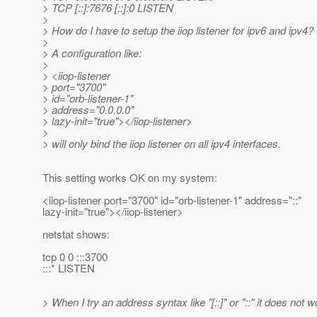
> TCP [::]:7676 [::]:0 LISTEN
>
> How do I have to setup the iiop listener for ipv6 and ipv4?
>
> A configuration like:
>
> <iiop-listener
> port="3700"
> id="orb-listener-1"
> address="0.0.0.0"
> lazy-init="true"></iiop-listener>
>
> will only bind the iiop listener on all ipv4 interfaces.
This setting works OK on my system:
<iiop-listener port="3700" id="orb-listener-1" address="::"
lazy-init="true"></iiop-listener>
netstat shows:
tcp 0 0 :::3700
:::* LISTEN
> When I try an address syntax like "[::]" or "::" it does not w