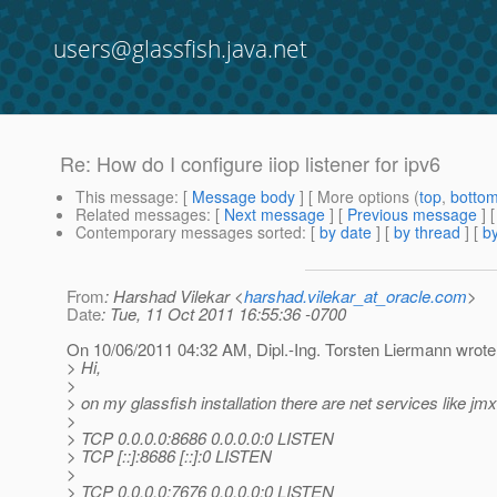
users@glassfish.java.net
Re: How do I configure iiop listener for ipv6
This message
: [
Message body
] [ More options (
top
,
botto
Related messages
:
[
Next message
] [
Previous message
] 
Contemporary messages sorted
: [
by date
] [
by thread
] [
by
From
: Harshad Vilekar <
harshad.vilekar_at_oracle.com
>
Date
: Tue, 11 Oct 2011 16:55:36 -0700
On 10/06/2011 04:32 AM, Dipl.-Ing. Torsten Liermann wrote
> Hi,
>
> on my glassfish installation there are net services like jmx,
>
> TCP 0.0.0.0:8686 0.0.0.0:0 LISTEN
> TCP [::]:8686 [::]:0 LISTEN
>
> TCP 0.0.0.0:7676 0.0.0.0:0 LISTEN