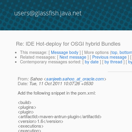
users@glassfish.java.net
Re: IDE Hot-deploy for OSGI hybrid Bundles
This message
: [
Message body
] [ More options (
top
,
botto
Related messages
:
[
Next message
] [
Previous message
] 
Contemporary messages sorted
: [
by date
] [
by thread
] [
by
From
: Sahoo <
sanjeeb.sahoo_at_oracle.com
>
Date
: Tue, 11 Oct 2011 10:07:26 +0530
Add the following snippet in the pom.xml:
<build>
<plugins>
<plugin>
<artifactId>maven-antrun-plugin</artifactId>
<version>1.6</version>
<executions>
<execution>