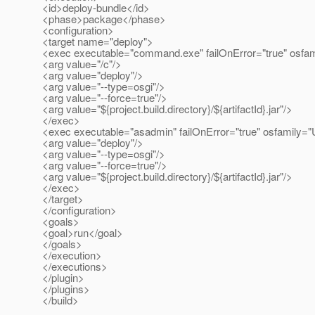
<id>deploy-bundle</id>
<phase>package</phase>
<configuration>
<target name="deploy">
<exec executable="command.exe" failOnError="true" osfa
<arg value="/c"/>
<arg value="deploy"/>
<arg value="--type=osgi"/>
<arg value="--force=true"/>
<arg value="${project.build.directory}/${artifactId}.jar"/>
</exec>
<exec executable="asadmin" failOnError="true" osfamily="
<arg value="deploy"/>
<arg value="--type=osgi"/>
<arg value="--force=true"/>
<arg value="${project.build.directory}/${artifactId}.jar"/>
</exec>
</target>
</configuration>
<goals>
<goal>run</goal>
</goals>
</execution>
</executions>
</plugin>
</plugins>
</build>