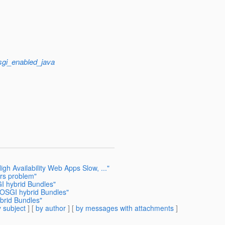
sgi_enabled_java
gh Availability Web Apps Slow, ..."
ers problem"
I hybrid Bundles"
 OSGI hybrid Bundles"
brid Bundles"
 subject
] [
by author
] [
by messages with attachments
]