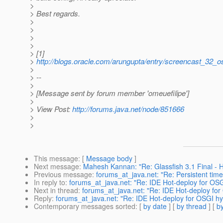
>
> Best regards.
>
>
>
>
> [1]
>
http://blogs.oracle.com/arungupta/entry/screencast_32_o
>
> --
>
> [Message sent by forum member 'omeuefilipe']
>
> View Post:
http://forums.java.net/node/851666
>
>
This message
: [
Message body
]
Next message
:
Mahesh Kannan: "Re: Glassfish 3.1 Final - Hi
Previous message
:
forums_at_java.net: "Re: Persistent tim
In reply to
:
forums_at_java.net: "Re: IDE Hot-deploy for OSG
Next in thread
:
forums_at_java.net: "Re: IDE Hot-deploy for
Reply
:
forums_at_java.net: "Re: IDE Hot-deploy for OSGI hy
Contemporary messages sorted
: [
by date
] [
by thread
] [
by