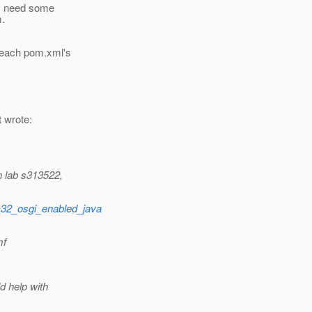
ay need some
m.
 each pom.xml's
t wrote:
n lab s313522,
t_32_osgi_enabled_java
mf
d help with