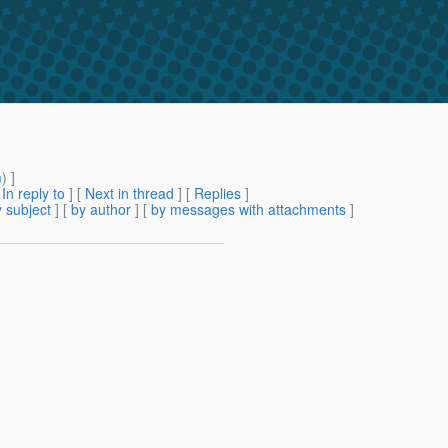
m
) ]
[
In reply to
]
[
Next in thread
] [
Replies
]
 subject
] [
by author
] [
by messages with attachments
]