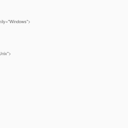
mily="Windows">
Unix">