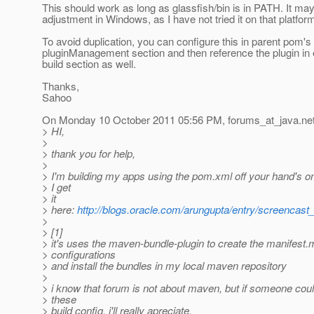
This should work as long as glassfish/bin is in PATH. It m
adjustment in Windows, as I have not tried it on that platfor
To avoid duplication, you can configure this in parent pom's
pluginManagement section and then reference the plugin in
build section as well.
Thanks,
Sahoo
On Monday 10 October 2011 05:56 PM, forums_at_java.
ne
> HI,
>
> thank you for help,
>
> I'm building my apps using the pom.xml off your hand's o
> I get
> it
> here:
http://blogs.oracle.com/arungupta/entry/screencas
>
> [1]
> it's uses the maven-bundle-plugin to create the manifest.
> configurations
> and install the bundles in my local maven repository
>
> i know that forum is not about maven, but if someone coul
> these
> build config, i'll really apreciate.