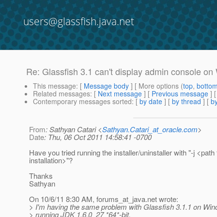
users@glassfish.java.net
Re: Glassfish 3.1 can't display admin console on
This message
: [
Message body
] [ More options (
top
,
botto
Related messages
:
[
Next message
] [
Previous message
] 
Contemporary messages sorted
: [
by date
] [
by thread
] [
by
From
: Sathyan Catari <
Sathyan.Catari_at_oracle.com
>
Date
: Thu, 06 Oct 2011 14:58:41 -0700
Have you tried running the installer/uninstaller with "-j <pat
installation>"?
Thanks
Sathyan
On 10/6/11 8:30 AM, forums_at_java.
net wrote:
> I'm having the same problem with Glassfish 3.1.1 on Win
> running JDK 1.6.0_27 *64*-bit.