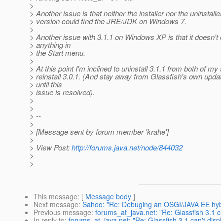
>
> Another issue is that neither the installer nor the uninstaller
> version could find the JRE/JDK on Windows 7.
>
> Another issue with 3.1.1 on Windows XP is that it doesn't
> anything in
> the Start menu.
>
> At this point I'm inclined to uninstall 3.1.1 from both of 
> reinstall 3.0.1. (And stay away from Glassfish's own updat
> until this
> issue is resolved).
>
>
> --
>
> [Message sent by forum member 'krahe']
>
> View Post:
http://forums.java.net/node/844032
>
>
This message
: [
Message body
]
Next message
:
Sahoo: "Re: Debuging an OSGI/JAVA EE hybr
Previous message
:
forums_at_java.net: "Re: Glassfish 3.1 c
In reply to
:
forums_at_java.net: "Re: Glassfish 3.1 can't dis