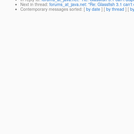
Next in thread
:
forums_at_java.net: "Re: Glassfish 3.1 can't
Contemporary messages sorted
: [
by date
] [
by thread
] [
by