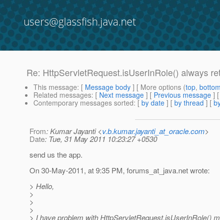
users@glassfish.java.net
Re: HttpServletRequest.isUserInRole() always ret
This message
: [
Message body
] [ More options (
top
,
botto
Related messages
:
[
Next message
] [
Previous message
] 
Contemporary messages sorted
: [
by date
] [
by thread
] [
by
From
: Kumar Jayanti <
v.b.kumar.jayanti_at_oracle.com
>
Date
: Tue, 31 May 2011 10:23:27 +0530
send us the app.
On 30-May-2011, at 9:35 PM, forums_at_java.
net wrote:
> Hello,
>
>
>
> I have problem with HttpServletRequest.isUserInRole() 