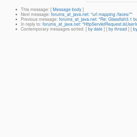
This message
: [
Message body
]
Next message
:
forums_at_java.net: "url mapping /faces/*"
Previous message
:
forums_at_java.net: "Re: Glassfish3.1 bu
In reply to
:
forums_at_java.net: "HttpServletRequest.isUserIn
Contemporary messages sorted
: [
by date
] [
by thread
] [
by