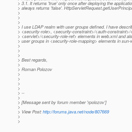
> 3.1. It returns 'true' only once after deploying the applicat
> always returns 'false'. HttpServletRequest.getUserPrincipa
>
>
>
> I use LDAP realm with user groups defined. I have describ
> <security-role>, <security-constraint>/<auth-constraint>
> <servlet>/<security-role-ref> elements in web.xml and a
> user groups in <security-role-mapping> elements in sun-
>
>
>
> Best regards,
>
> Roman Polozov
>
>
>
>
> --
>
> [Message sent by forum member 'rpolozov']
>
> View Post:
http://forums.java.net/node/807669
>
>