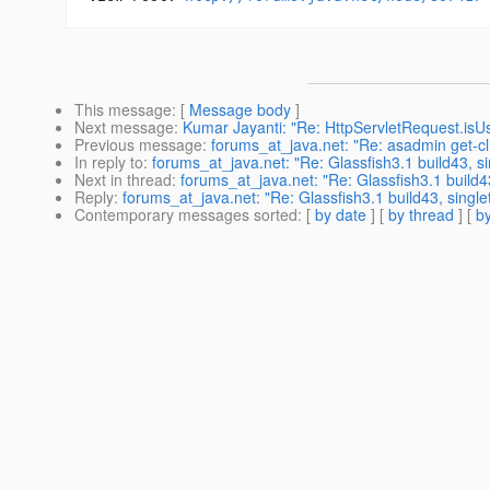
This message
: [
Message body
]
Next message
:
Kumar Jayanti: "Re: HttpServletRequest.isUs
Previous message
:
forums_at_java.net: "Re: asadmin get-cl
In reply to
:
forums_at_java.net: "Re: Glassfish3.1 build43, si
Next in thread
:
forums_at_java.net: "Re: Glassfish3.1 build43
Reply
:
forums_at_java.net: "Re: Glassfish3.1 build43, single
Contemporary messages sorted
: [
by date
] [
by thread
] [
by