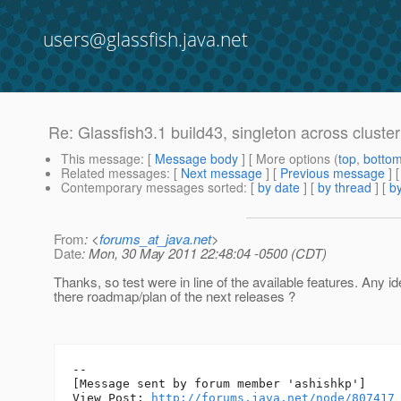
users@glassfish.java.net
Re: Glassfish3.1 build43, singleton across cluster
This message
: [
Message body
] [ More options (
top
,
botto
Related messages
:
[
Next message
] [
Previous message
] 
Contemporary messages sorted
: [
by date
] [
by thread
] [
by
From
: <
forums_at_java.net
>
Date
: Mon, 30 May 2011 22:48:04 -0500 (CDT)
Thanks, so test were in line of the available features. Any idea
there roadmap/plan of the next releases ?
--

[Message sent by forum member 'ashishkp']

View Post: 
http://forums.java.net/node/807417