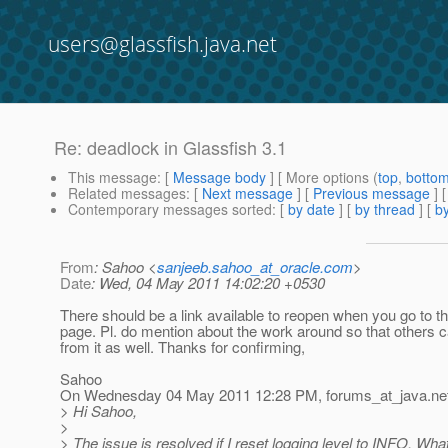
users@glassfish.java.net
Re: deadlock in Glassfish 3.1
This message
: [
Message body
] [ More options (
top
,
botto
Related messages
:
[
Next message
] [
Previous message
] 
Contemporary messages sorted
: [
by date
] [
by thread
] [
by
From
: Sahoo <
sanjeeb.sahoo_at_oracle.com
>
Date
: Wed, 04 May 2011 14:02:20 +0530
There should be a link available to reopen when you go to t
page. Pl. do mention about the work around so that others c
from it as well. Thanks for confirming,
Sahoo
On Wednesday 04 May 2011 12:28 PM, forums_at_java.
ne
> Hi Sahoo,
>
> The issue is resolved if I reset logging level to INFO. What