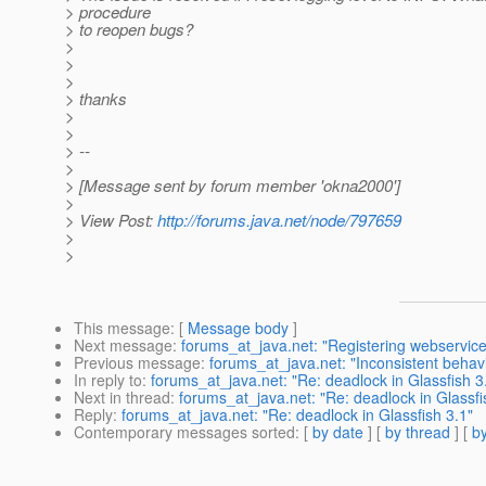
> procedure
> to reopen bugs?
>
>
>
> thanks
>
>
> --
>
> [Message sent by forum member 'okna2000']
>
> View Post:
http://forums.java.net/node/797659
>
>
This message
: [
Message body
]
Next message
:
forums_at_java.net: "Registering webservice
Previous message
:
forums_at_java.net: "Inconsistent behavio
In reply to
:
forums_at_java.net: "Re: deadlock in Glassfish 3
Next in thread
:
forums_at_java.net: "Re: deadlock in Glassfi
Reply
:
forums_at_java.net: "Re: deadlock in Glassfish 3.1"
Contemporary messages sorted
: [
by date
] [
by thread
] [
by