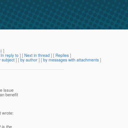
m
) ]
[
In reply to
]
[
Next in thread
] [
Replies
]
 subject
] [
by author
] [
by messages with attachments
]
he issue
an benefit
t wrote:
 is the