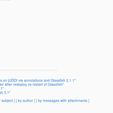
s on jUDDI via annotations and Glassfish 2.1.1"
r after redeploy vs restart of Glassfish"
.1"
sh 3.1"
 subject
] [
by author
] [
by messages with attachments
]