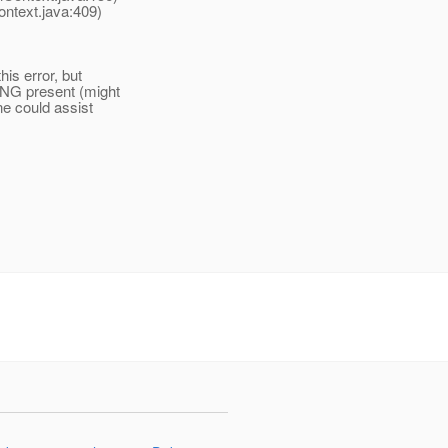
ontext.java:409)
his error, but
ING present (might
ne could assist