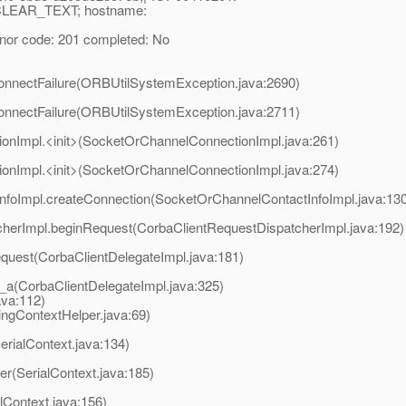
_CLEAR_TEXT; hostname:
r code: 201 completed: No
onnectFailure(ORBUtilSystemException.java:2690)
onnectFailure(ORBUtilSystemException.java:2711)
ionImpl.<init>(SocketOrChannelConnectionImpl.java:261)
ionImpl.<init>(SocketOrChannelConnectionImpl.java:274)
nfoImpl.createConnection(SocketOrChannelContactInfoImpl.java:130
cherImpl.beginRequest(CorbaClientRequestDispatcherImpl.java:192)
equest(CorbaClientDelegateImpl.java:181)
s_a(CorbaClientDelegateImpl.java:325)
ava:112)
gContextHelper.java:69)
erialContext.java:134)
r(SerialContext.java:185)
lContext.java:156)