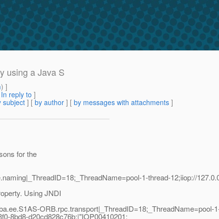
ry using a Java S
m
) ]
[
In reply to
]
 subject
] [
by author
] [
by messages with attachments
]
ons for the
.naming|_ThreadID=18;_ThreadName=pool-1-thread-12;iiop://127.0.
roperty. Using JNDI
rba.ee.S1AS-ORB.rpc.transport|_ThreadID=18;_ThreadName=pool-1
43f0-8bd8-d20cd828c76b;|"IOP00410201: