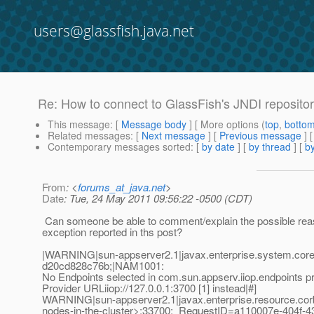
users@glassfish.java.net
Re: How to connect to GlassFish's JNDI reposito
This message
: [
Message body
] [ More options (
top
,
botto
Related messages
:
[
Next message
] [
Previous message
] 
Contemporary messages sorted
: [
by date
] [
by thread
] [
by
From
: <
forums_at_java.net
>
Date
: Tue, 24 May 2011 09:56:22 -0500 (CDT)
Can someone be able to comment/explain the possible reas
exception reported in ths post?
|WARNING|sun-appserver2.1|javax.enterprise.system.core
d20cd828c76b;|NAM1001:
No Endpoints selected in com.sun.appserv.iiop.endpoints p
Provider URLiiop://127.0.0.1:3700 [1] instead|#]
WARNING|sun-appserver2.1|javax.enterprise.resource.co
nodes-in-the-cluster>;33700;_RequestID=a110007e-404f-