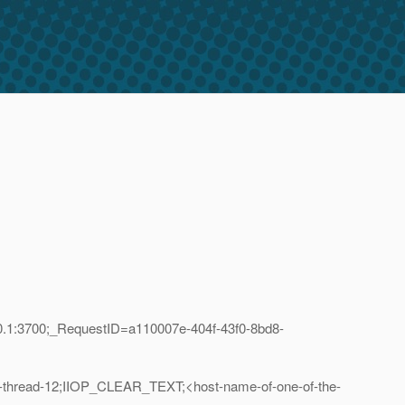
0.1:3700;_RequestID=a110007e-404f-43f0-8bd8-
-thread-12;IIOP_CLEAR_TEXT;<host-name-of-one-of-the-