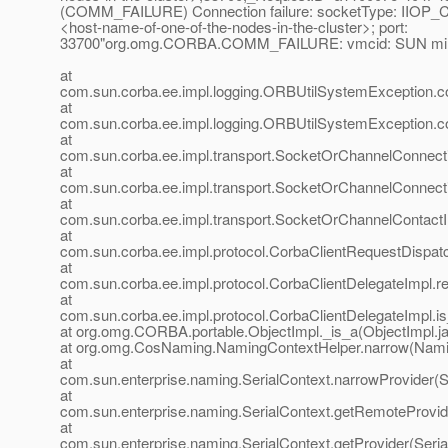
(COMM_FAILURE) Connection failure: socketType: IIOP
<host-name-of-one-of-the-nodes-in-the-cluster>; port:
33700"org.omg.CORBA.COMM_FAILURE: vmcid: SUN mino
at
com.sun.corba.ee.impl.logging.ORBUtilSystemException.c
at
com.sun.corba.ee.impl.logging.ORBUtilSystemException.c
at
com.sun.corba.ee.impl.transport.SocketOrChannelConnect
at
com.sun.corba.ee.impl.transport.SocketOrChannelConnect
at
com.sun.corba.ee.impl.transport.SocketOrChannelContactI
at
com.sun.corba.ee.impl.protocol.CorbaClientRequestDispat
at
com.sun.corba.ee.impl.protocol.CorbaClientDelegateImpl.r
at
com.sun.corba.ee.impl.protocol.CorbaClientDelegateImpl.i
at org.omg.CORBA.portable.ObjectImpl._is_a(ObjectImpl.j
at org.omg.CosNaming.NamingContextHelper.narrow(Namin
at
com.sun.enterprise.naming.SerialContext.narrowProvider(S
at
com.sun.enterprise.naming.SerialContext.getRemoteProvide
at
com.sun.enterprise.naming.SerialContext.getProvider(Seria