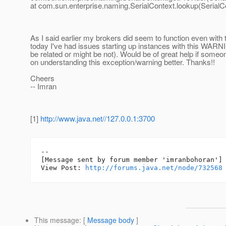
at com.sun.enterprise.naming.SerialContext.lookup(SerialC
As I said earlier my brokers did seem to function even with t
today I've had issues starting up instances with this WARN
be related or might be not). Would be of great help if someo
on understanding this exception/warning better. Thanks!!
Cheers
-- Imran
[1]
http://www.java.net//127.0.0.1:3700
--

[Message sent by forum member 'imranbohoran']

View Post: 
http://forums.java.net/node/732568
This message
: [
Message body
]