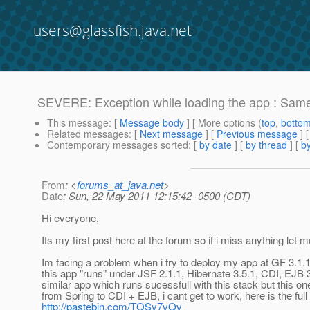
users@glassfish.java.net
SEVERE: Exception while loading the app : Same 
This message
: [
Message body
] [ More options (
top
,
botto
Related messages
:
[
Next message
] [
Previous message
]
Contemporary messages sorted
: [
by date
] [
by thread
] [
by
From
: <
forums_at_java.net
>
Date
: Sun, 22 May 2011 12:15:42 -0500 (CDT)
Hi everyone,
Its my first post here at the forum so if i miss anything let 
Im facing a problem when i try to deploy my app at GF 3.1.1
this app "runs" under JSF 2.1.1, Hibernate 3.5.1, CDI, EJB 3
similar app which runs sucessfull with this stack but this on
from Spring to CDI + EJB, i cant get to work, here is the full
http://pastebin.com/TQSy7vQv