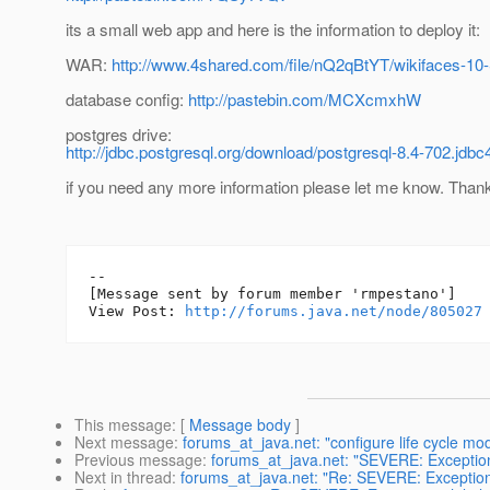
its a small web app and here is the information to deploy it:
WAR:
http://www.4shared.com/file/nQ2qBtYT/wikifaces-
database config:
http://pastebin.com/MCXcmxhW
postgres drive:
http://jdbc.postgresql.org/download/postgresql-8.4-702.jdbc4
if you need any more information please let me know. Than
--

[Message sent by forum member 'rmpestano']

View Post: 
http://forums.java.net/node/805027
This message
: [
Message body
]
Next message
:
forums_at_java.net: "configure life cycle mo
Previous message
:
forums_at_java.net: "SEVERE: Exception
Next in thread
:
forums_at_java.net: "Re: SEVERE: Exception 