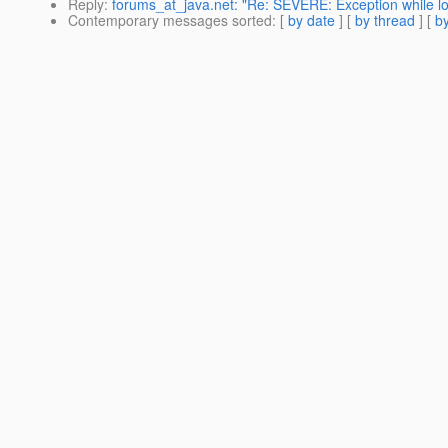
Reply
:
forums_at_java.net: "Re: SEVERE: Exception while lo
Contemporary messages sorted
: [
by date
] [
by thread
] [
by