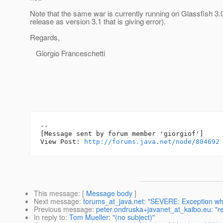
Note that the same war is currently running on Glassfish 3.
release as version 3.1 that is giving error).
Regards,
Giorgio Franceschetti
--

[Message sent by forum member 'giorgiof']

View Post: 
http://forums.java.net/node/804692
This message
: [
Message body
]
Next message
:
forums_at_java.net: "SEVERE: Exception whi
Previous message
:
peter.ondruska+javanet_at_kaibo.eu: "r
In reply to
:
Tom Mueller: "(no subject)"