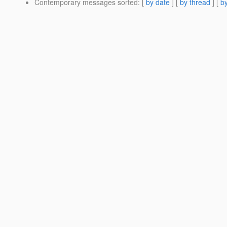
Contemporary messages sorted
: [
by date
] [
by thread
] [
by