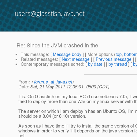
users@glassfish.java.net
Re: Since the JVM crashed in the
This message
: [
Message body
] [ More options (
top
,
botto
Related messages
:
[
Next message
] [
Previous message
] 
Contemporary messages sorted
: [
by date
] [
by thread
] [
by
From
: <
forums_at_java.net
>
Date
: Sat, 21 May 2011 12:05:01 -0500 (CDT)
it is. On Glassfish on my local PC (I use netbeans 7.0), it 
tried to deploy more than one War on my linux server with t
The server on which I am deployin has an Ubunto OS, I'm no
should be a 8.04 (or 8.10) version.
As soon as I have time I'll try to install the same version of
windows in order to verify if it depends on the java version fo
not.