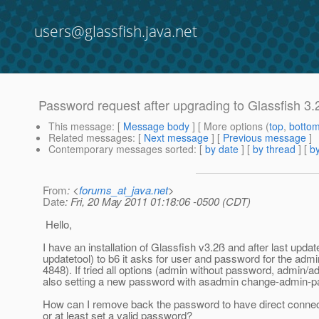
users@glassfish.java.net
Password request after upgrading to Glassfish 3.
This message
: [
Message body
] [ More options (
top
,
botto
Related messages
:
[
Next message
] [
Previous message
]
Contemporary messages sorted
: [
by date
] [
by thread
] [
by
From
: <
forums_at_java.net
>
Date
: Fri, 20 May 2011 01:18:06 -0500 (CDT)
Hello,
I have an installation of Glassfish v3.2ß and after last updat
updatetool) to b6 it asks for user and password for the admi
4848). If tried all options (admin without password, admin/ad
also setting a new password with asadmin change-admin-
How can I remove back the password to have direct connect
or at least set a valid password?