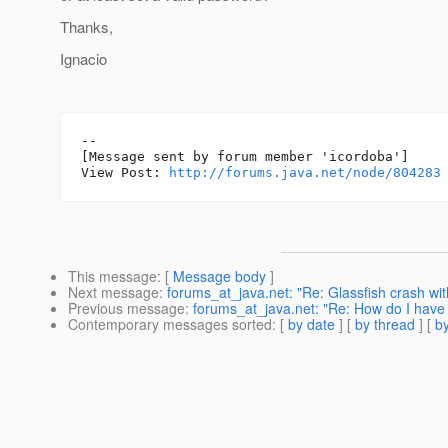
Thanks,
Ignacio
--

[Message sent by forum member 'icordoba']

View Post: 
http://forums.java.net/node/804283
This message
: [
Message body
]
Next message
:
forums_at_java.net: "Re: Glassfish crash wit
Previous message
:
forums_at_java.net: "Re: How do I have d
Contemporary messages sorted
: [
by date
] [
by thread
] [
by