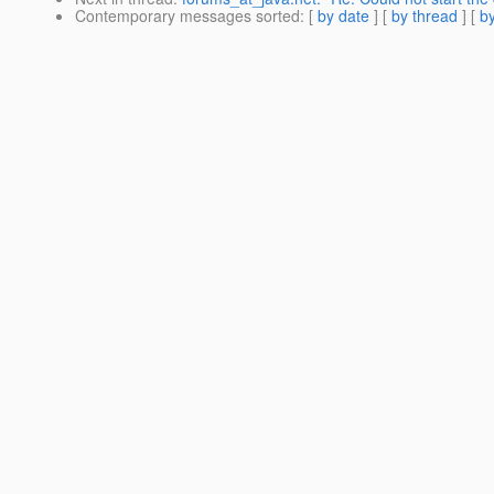
Contemporary messages sorted
: [
by date
] [
by thread
] [
by