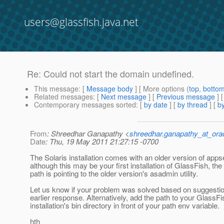
users@glassfish.java.net
Re: Could not start the domain undefined.
This message
: [
Message body
] [ More options (
top
,
botto
Related messages
:
[
Next message
] [
Previous message
] 
Contemporary messages sorted
: [
by date
] [
by thread
] [
by
From
: Shreedhar Ganapathy <
shreedhar.ganapathy_at_ora
Date
: Thu, 19 May 2011 21:27:15 -0700
The Solaris installation comes with an older version of apps
although this may be your first installation of GlassFish, the 
path is pointing to the older version's asadmin utility.
Let us know if your problem was solved based on suggesti
earlier response. Alternatively, add the path to your GlassFi
installation's bin directory in front of your path env variable.
hth