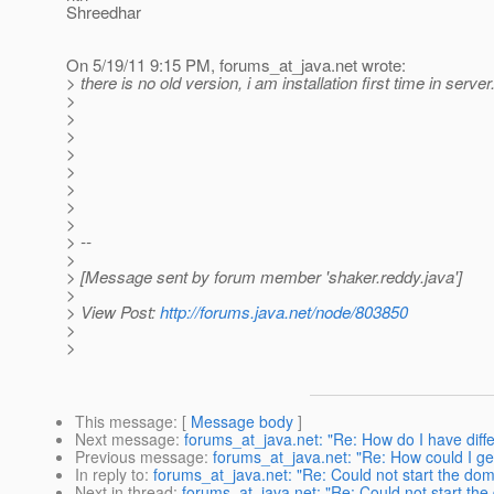
Shreedhar
On 5/19/11 9:15 PM, forums_at_java.
net wrote:
> there is no old version, i am installation first time in server
>
>
>
>
>
>
>
>
> --
>
> [Message sent by forum member 'shaker.reddy.java']
>
> View Post:
http://forums.java.net/node/803850
>
>
This message
: [
Message body
]
Next message
:
forums_at_java.net: "Re: How do I have diffe
Previous message
:
forums_at_java.net: "Re: How could I get
In reply to
:
forums_at_java.net: "Re: Could not start the dom
Next in thread
:
forums_at_java.net: "Re: Could not start the