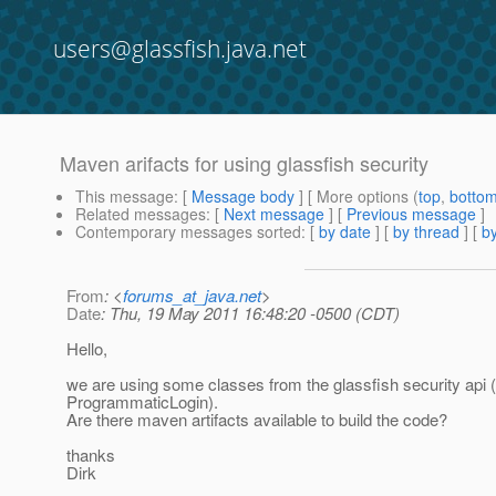
users@glassfish.java.net
Maven arifacts for using glassfish security
This message
: [
Message body
] [ More options (
top
,
botto
Related messages
:
[
Next message
] [
Previous message
]
Contemporary messages sorted
: [
by date
] [
by thread
] [
by
From
: <
forums_at_java.net
>
Date
: Thu, 19 May 2011 16:48:20 -0500 (CDT)
Hello,
we are using some classes from the glassfish security api (
ProgrammaticLogin).
Are there maven artifacts available to build the code?
thanks
Dirk