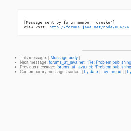
--

[Message sent by forum member 'dreske']

View Post: 
http://forums.java.net/node/804274
This message
: [
Message body
]
Next message
:
forums_at_java.net: "Re: Problem publishin
Previous message
:
forums_at_java.net: "Problem publishin
Contemporary messages sorted
: [
by date
] [
by thread
] [
by