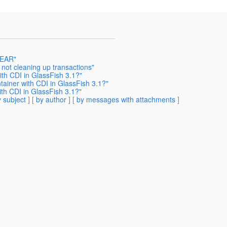
 EAR"
not cleaning up transactions"
th CDI in GlassFish 3.1?"
iner with CDI in GlassFish 3.1?"
h CDI in GlassFish 3.1?"
 subject
] [
by author
] [
by messages with attachments
]