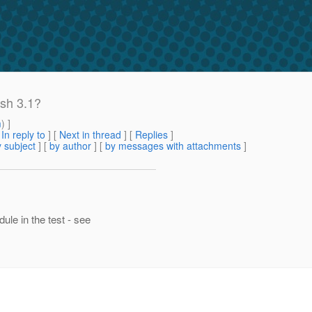
sh 3.1?
m
) ]
[
In reply to
]
[
Next in thread
] [
Replies
]
 subject
] [
by author
] [
by messages with attachments
]
le in the test - see