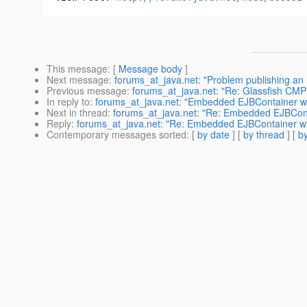
This message
: [
Message body
]
Next message
:
forums_at_java.net: "Problem publishing an
Previous message
:
forums_at_java.net: "Re: Glassfish CMP 
In reply to
:
forums_at_java.net: "Embedded EJBContainer wi
Next in thread
:
forums_at_java.net: "Re: Embedded EJBConta
Reply
:
forums_at_java.net: "Re: Embedded EJBContainer wit
Contemporary messages sorted
: [
by date
] [
by thread
] [
by