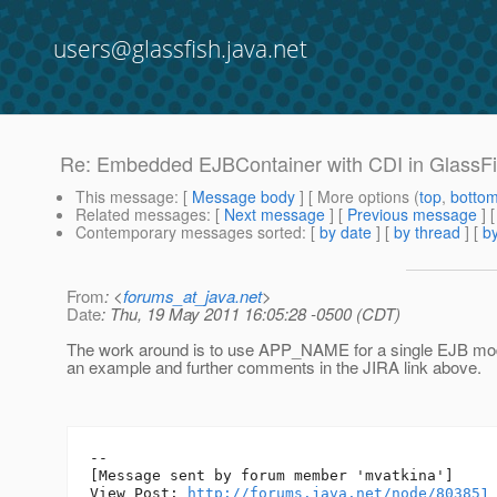
users@glassfish.java.net
Re: Embedded EJBContainer with CDI in GlassFi
This message
: [
Message body
] [ More options (
top
,
botto
Related messages
:
[
Next message
] [
Previous message
] 
Contemporary messages sorted
: [
by date
] [
by thread
] [
by
From
: <
forums_at_java.net
>
Date
: Thu, 19 May 2011 16:05:28 -0500 (CDT)
The work around is to use APP_NAME for a single EJB modu
an example and further comments in the JIRA link above.
--

[Message sent by forum member 'mvatkina']

View Post: 
http://forums.java.net/node/803851