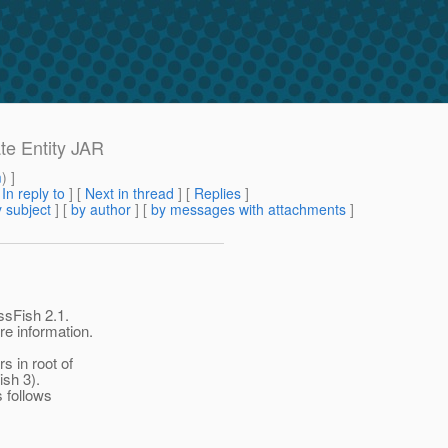
te Entity JAR
m
) ]
[
In reply to
]
[
Next in thread
] [
Replies
]
 subject
] [
by author
] [
by messages with attachments
]
ssFish 2.1.
re information.
 in root of
ish 3).
s follows