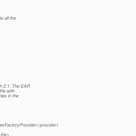
o all the
sh 2.1. The EAR
ile with
des in the
gerFactoryProvider</provider>
file>