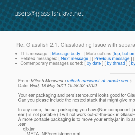
users@glassfish.java.net
Re: Glassfish 2.1: Classloading Issue with separa
This message
: [
Message body
] [ More options (
top
,
botto
Related messages
:
[
Next message
] [
Previous message
] 
Contemporary messages sorted
: [
by date
] [
by thread
] [
by
From
: Mitesh Meswani <
mitesh.meswani_at_oracle.com
>
Date
: Wed, 18 May 2011 15:28:32 -0700
Your ear packaging and persistence.xml looks good for Gla
Can you please include the nested stack that might give mo
In any case, the ear packaging you have(Non component jars
ear ) is not portable (It will not work out-of-the-box in GlassF
A more portable packaging is to move your entity.jar in lib a
.ear
ejb.jar
META-INF/persistence.xml