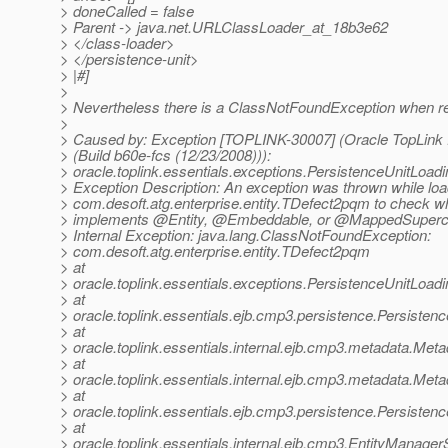
> doneCalled = false
> Parent -> java.net.URLClassLoader_at_18b3e62
> </class-loader>
> </persistence-unit>
> |#]
>
> Nevertheless there is a ClassNotFoundException when rea
>
> Caused by: Exception [TOPLINK-30007] (Oracle TopLink E
> (Build b60e-fcs (12/23/2008))):
> oracle.toplink.essentials.exceptions.PersistenceUnitLoad
> Exception Description: An exception was thrown while loa
> com.desoft.atg.enterprise.entity.TDefect2pqm to check wh
> implements @Entity, @Embeddable, or @MappedSuperc
> Internal Exception: java.lang.ClassNotFoundException:
> com.desoft.atg.enterprise.entity.TDefect2pqm
> at
> oracle.toplink.essentials.exceptions.PersistenceUnitLo
> at
> oracle.toplink.essentials.ejb.cmp3.persistence.Persiste
> at
> oracle.toplink.essentials.internal.ejb.cmp3.metadata.M
> at
> oracle.toplink.essentials.internal.ejb.cmp3.metadata.M
> at
> oracle.toplink.essentials.ejb.cmp3.persistence.Persist
> at
> oracle.toplink.essentials.internal.ejb.cmp3.EntityManag