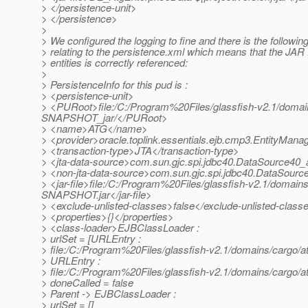
> </persistence-unit>
> </persistence>
>
> We configured the logging to fine and there is the following
> relating to the persistence.xml which means that the JAR f
> entities is correctly referenced:
>
> PersistenceInfo for this pud is :
> <persistence-unit>
> <PURoot>file:/C:/Program%20Files/glassfish-v2.1/domai
SNAPSHOT_jar/</PURoot>
> <name>ATG</name>
> <provider>oracle.toplink.essentials.ejb.cmp3.EntityMana
> <transaction-type>JTA</transaction-type>
> <jta-data-source>com.sun.gjc.spi.jdbc40.DataSource40_
> <non-jta-data-source>com.sun.gjc.spi.jdbc40.DataSourc
> <jar-file>file:/C:/Program%20Files/glassfish-v2.1/doma
SNAPSHOT.jar</jar-file>
> <exclude-unlisted-classes>false</exclude-unlisted-class
> <properties>{}</properties>
> <class-loader>EJBClassLoader :
> urlSet = [URLEntry :
> file:/C:/Program%20Files/glassfish-v2.1/domains/carg
> URLEntry :
> file:/C:/Program%20Files/glassfish-v2.1/domains/cargo
> doneCalled = false
> Parent -> EJBClassLoader :
> urlSet = []