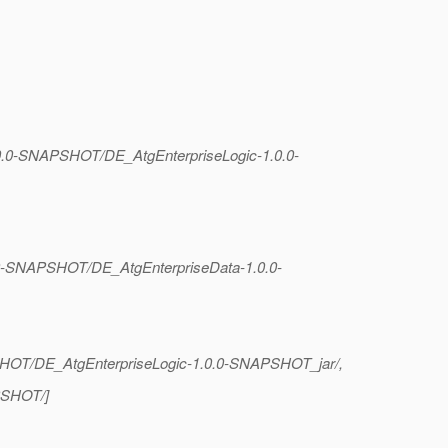
1.0.0-SNAPSHOT/DE_AtgEnterpriseLogic-1.0.0-
.0.0-SNAPSHOT/DE_AtgEnterpriseData-1.0.0-
APSHOT/DE_AtgEnterpriseLogic-1.0.0-SNAPSHOT_jar/,
APSHOT/]