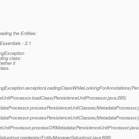
ding the Entities:
ssentials - 2.1
ingException
ding class:
ether it
lass.
adingException.exceptionLoadingClassWhileLookingForAnnotations(Per
nceUnitProcessor.loadClass(PersistenceUnitProcessor.java:265)
etadataProcessor.processPersistenceUnitClasses(MetadataProcessor.
etadataProcessor.processPersistenceUnitClasses(MetadataProcessor.
enceUnitProcessor.processORMetadata(PersistenceUnitProcessor.java
erSetupImpl.predeploy(EntityManagerSetupImpl.java:608)