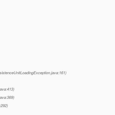
sistenceUnitLoadingException.java:161)
java:413)
java:369)
:292)