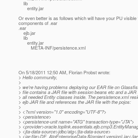
lib
entity.jar
Or even better is as follows which will have your PU visible t
components of .ear
.ear
ejb.jar
lib
entity.jar
META-INF/persistence.xml
On 5/18/2011 12:50 AM, Florian Probst wrote:
> Hello community,
>
> we're having problems deploying our EAR file on Glassfi
> file contains a JAR file with session beans etc and a JAR f
> all needed Entity classes inside. The persistence.xml resi
> ejb JAR file and references the JAR file with the pojos:
>
> <?xml version="1.0" encoding="UTF-8"?>
> <persistence>
> <persistence-unit name="ATG" transaction-type="JTA">
> <provider>oracle.toplink.essentials.ejb.cmp3.EntityMana
> <jta-data-source>jdbc/atg</jta-data-source>
> <jar-file>DE_AtgEnterpriseData-${project.version}.jar</jar-