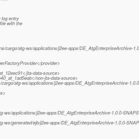
 log entry
ile with the
ns/cargo/atg-ws/applications/j2ee-apps/DE_AtgEnterpriseArchive-
gerFactoryProvider</provider>
at_12eec91</jta-data-source>
e40_at_1ad5eab</non-jta-data-source>
ins/cargo/atg-ws/applications/j2ee-apps/DE_AtgEnterpriseArchive-1
es>
o/atg-ws/applications/j2ee-apps/DE_AtgEnterpriseArchive-1.0.0-SN
/atg-ws/generated/ejb/j2ee-apps/DE_AtgEnterpriseArchive-1.0.0-SN