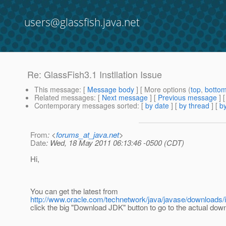
users@glassfish.java.net
Re: GlassFish3.1 Instllation Issue
This message
: [
Message body
] [ More options (
top
,
botto
Related messages
:
[
Next message
] [
Previous message
] 
Contemporary messages sorted
: [
by date
] [
by thread
] [
by
From
: <
forums_at_java.net
>
Date
: Wed, 18 May 2011 06:13:46 -0500 (CDT)
Hi,
You can get the latest from
http://www.oracle.com/technetwork/java/javase/downloads/
click the big "Download JDK" button to go to the actual dow