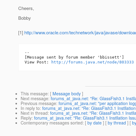
Cheers,
Bobby
[1]
http://www.oracle.com/technetwork/java/javase/downloa
--

[Message sent by forum member 'bbissett']

View Post: 
http://forums.java.net/node/803333
This message
: [
Message body
]
Next message
:
forums_at_java.net: "Re: GlassFish3.1 Instll
Previous message
:
forums_at_java.net: "per application log
In reply to
:
forums_at_java.net: "Re: GlassFish3.1 Instllation
Next in thread
:
forums_at_java.net: "Re: GlassFish3.1 Instlla
Reply
:
forums_at_java.net: "Re: GlassFish3.1 Instllation Iss
Contemporary messages sorted
: [
by date
] [
by thread
] [
by