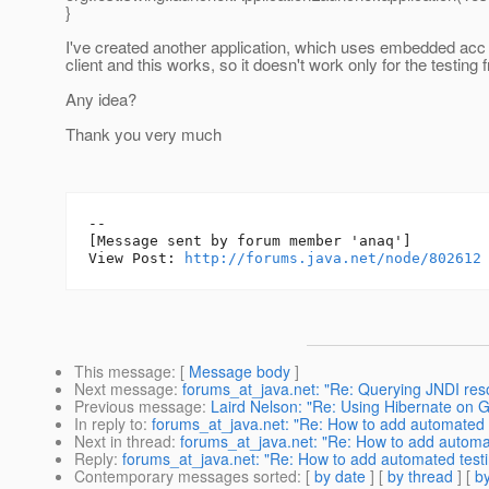
}
I've created another application, which uses embedded acc 
client and this works, so it doesn't work only for the testing
Any idea?
Thank you very much
--

[Message sent by forum member 'anaq']

View Post: 
http://forums.java.net/node/802612
This message
: [
Message body
]
Next message
:
forums_at_java.net: "Re: Querying JNDI reso
Previous message
:
Laird Nelson: "Re: Using Hibernate on G
In reply to
:
forums_at_java.net: "Re: How to add automated tes
Next in thread
:
forums_at_java.net: "Re: How to add automated
Reply
:
forums_at_java.net: "Re: How to add automated testing 
Contemporary messages sorted
: [
by date
] [
by thread
] [
by