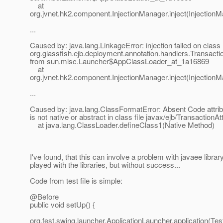
at
org.jvnet.hk2.component.InjectionManager.inject(InjectionM
...
Caused by: java.lang.LinkageError: injection failed on class
org.glassfish.ejb.deployment.annotation.handlers.Transacti
from sun.misc.Launcher$AppClassLoader_at_1a16869
at
org.jvnet.hk2.component.InjectionManager.inject(InjectionM
...
Caused by: java.lang.ClassFormatError: Absent Code attrib
is not native or abstract in class file javax/ejb/TransactionA
at java.lang.ClassLoader.defineClass1(Native Method)
I've found, that this can involve a problem with javaee library
played with the libraries, but without success...
Code from test file is simple:
@Before
public void setUp() {
org.fest.swing.launcher.ApplicationLauncher.application(Te