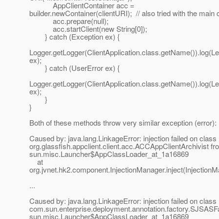
AppClientContainer acc =
builder.newContainer(clientURI); // also tried with the main 
acc.prepare(null);
acc.startClient(new String[0]);
} catch (Exception ex) {
Logger.getLogger(ClientApplication.class.getName()).log(L
ex);
} catch (UserError ex) {
Logger.getLogger(ClientApplication.class.getName()).log(L
ex);
}
}
Both of these methods throw very similar exception (error):
Caused by: java.lang.LinkageError: injection failed on class
org.glassfish.appclient.client.acc.ACCAppClientArchivist fr
sun.misc.Launcher$AppClassLoader_at_1a16869
at
org.jvnet.hk2.component.InjectionManager.inject(InjectionM
...
Caused by: java.lang.LinkageError: injection failed on class
com.sun.enterprise.deployment.annotation.factory.SJSASF
sun.misc.Launcher$AppClassLoader_at_1a16869