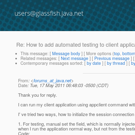
users@glassfish.java.net
Re: How to add automated testing to client applica
This message
: [
Message body
] [ More options (
top
,
botto
Related messages
:
[
Next message
] [
Previous message
] 
Contemporary messages sorted
: [
by date
] [
by thread
] [
by
From
: <
forums_at_java.net
>
Date
: Tue, 17 May 2011 06:48:03 -0500 (CDT)
Thank you for reply.
I can run my client application using appclient command wi
I' ve tried two ways, how to initialize the session connection 
1. For testing, manual set the field, which is normally inject
when I run the application normal way, but not from the tes
Code: