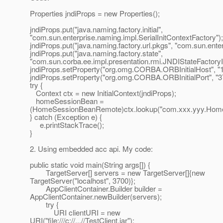
Properties jndiProps = new Properties();
jndiProps.put("java.naming.factory.initial",
"com.sun.enterprise.naming.impl.SerialInitContextFactory");
jndiProps.put("java.naming.factory.url.pkgs", "com.sun.ente
jndiProps.put("java.naming.factory.state",
"com.sun.corba.ee.impl.presentation.rmi.JNDIStateFactoryI
jndiProps.setProperty("org.omg.CORBA.ORBInitialHost", "12
jndiProps.setProperty("org.omg.CORBA.ORBInitialPort", "3
try {
Context ctx = new InitialContext(jndiProps);
homeSessionBean =
(HomeSessionBeanRemote)ctx.lookup("com.xxx.yyy.Hom
} catch (Exception e) {
e.printStackTrace();
}
2. Using embedded acc api. My code:
public static void main(String args[]) {
TargetServer[] servers = new TargetServer[]{new
TargetServer("localhost", 3700)};
AppClientContainer.Builder builder =
AppClientContainer.newBuilder(servers);
try {
URI clientURI = new
URI("file:///c://...//TestClient.jar");