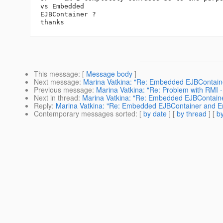
vs Embedded

EJBContainer ?

This message
: [
Message body
]
Next message
:
Marina Vatkina: "Re: Embedded EJBContain
Previous message
:
Marina Vatkina: "Re: Problem with RMI
Next in thread
:
Marina Vatkina: "Re: Embedded EJBContain
Reply
:
Marina Vatkina: "Re: Embedded EJBContainer and E
Contemporary messages sorted
: [
by date
] [
by thread
] [
by