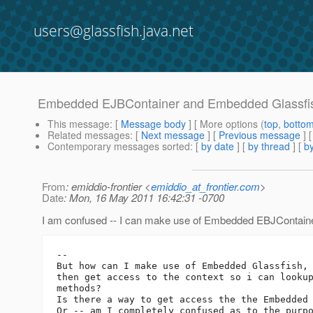
users@glassfish.java.net
Embedded EJBContainer and Embedded Glassfi
This message
: [
Message body
] [ More options (
top
,
botto
Related messages
:
[
Next message
] [
Previous message
]
Contemporary messages sorted
: [
by date
] [
by thread
] [
by
From
: emiddio-frontier <
emiddio_at_frontier.com
>
Date
: Mon, 16 May 2011 16:42:31 -0700
I am confused -- I can make use of Embedded EBJContaine
--

But how can I make use of Embedded Glassfish, 
then get access to the context so i can lookup
methods?

Is there a way to get access the the Embedded 
Or -- am I completely confused as to the purpo