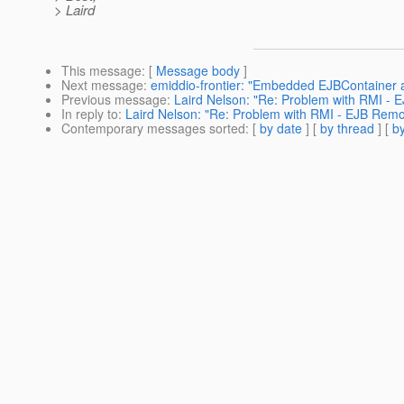
> Laird
This message
: [
Message body
]
Next message
:
emiddio-frontier: "Embedded EJBContainer
Previous message
:
Laird Nelson: "Re: Problem with RMI -
In reply to
:
Laird Nelson: "Re: Problem with RMI - EJB Rem
Contemporary messages sorted
: [
by date
] [
by thread
] [
by