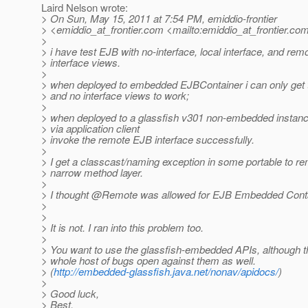
Laird Nelson wrote:
> On Sun, May 15, 2011 at 7:54 PM, emiddio-frontier
> <emiddio_at_frontier.
com <mailto:emiddio_at_frontier.
com
>
> i have test EJB with no-interface, local interface, and rem
> interface views.
>
> when deployed to embedded EJBContainer i can only get t
> and no interface views to work;
>
> when deployed to a glassfish v301 non-embedded instance
> via application client
> invoke the remote EJB interface successfully.
>
> I get a classcast/naming exception in some portable to r
> narrow method layer.
>
> I thought @Remote was allowed for EJB Embedded Cont
>
>
> It is not. I ran into this problem too.
>
> You want to use the glassfish-embedded APIs, although 
> whole host of bugs open against them as well.
> (
http://embedded-glassfish.java.net/nonav/apidocs/
)
>
> Good luck,
> Best,