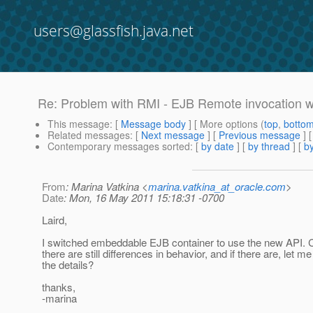
users@glassfish.java.net
Re: Problem with RMI - EJB Remote invocation
This message
: [
Message body
] [ More options (
top
,
botto
Related messages
:
[
Next message
] [
Previous message
] 
Contemporary messages sorted
: [
by date
] [
by thread
] [
by
From
: Marina Vatkina <
marina.vatkina_at_oracle.com
>
Date
: Mon, 16 May 2011 15:18:31 -0700
Laird,
I switched embeddable EJB container to use the new API. 
there are still differences in behavior, and if there are, let 
the details?
thanks,
-marina