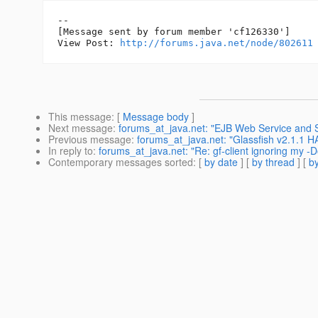
--

[Message sent by forum member 'cf126330']

View Post: 
http://forums.java.net/node/802611
This message
: [
Message body
]
Next message
:
forums_at_java.net: "EJB Web Service and 
Previous message
:
forums_at_java.net: "Glassfish v2.1.1 H
In reply to
:
forums_at_java.net: "Re: gf-client ignoring my 
Contemporary messages sorted
: [
by date
] [
by thread
] [
by