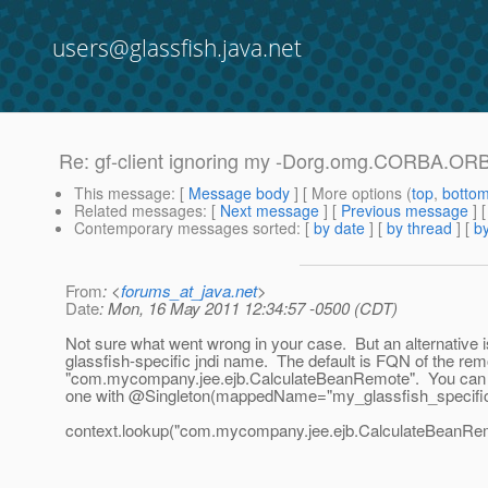
users@glassfish.java.net
Re: gf-client ignoring my -Dorg.omg.CORBA.ORBIn
This message
: [
Message body
] [ More options (
top
,
botto
Related messages
:
[
Next message
] [
Previous message
] 
Contemporary messages sorted
: [
by date
] [
by thread
] [
by
From
: <
forums_at_java.net
>
Date
: Mon, 16 May 2011 12:34:57 -0500 (CDT)
Not sure what went wrong in your case. But an alternative is
glassfish-specific jndi name. The default is FQN of the rem
"com.mycompany.jee.ejb.CalculateBeanRemote". You can 
one with @Singleton(mappedName="my_glassfish_specifi
context.lookup("com.mycompany.jee.ejb.CalculateBeanRem