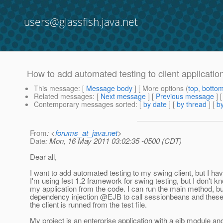
users@glassfish.java.net
How to add automated testing to client applicati
This message
: [
Message body
] [ More options (
top
,
botto
Related messages
:
[
Next message
] [
Previous message
]
Contemporary messages sorted
: [
by date
] [
by thread
] [
by
From
: <
forums_at_java.net
>
Date
: Mon, 16 May 2011 03:02:35 -0500 (CDT)
Dear all,
I want to add automated testing to my swing client, but I ha
I'm using fest 1.2 framework for swing testing, but I don't k
my application from the code. I can run the main method, bu
dependency injection @EJB to call sessionbeans and these
the client is runned from the test file.
My project is an enterprise application with a ejb module an