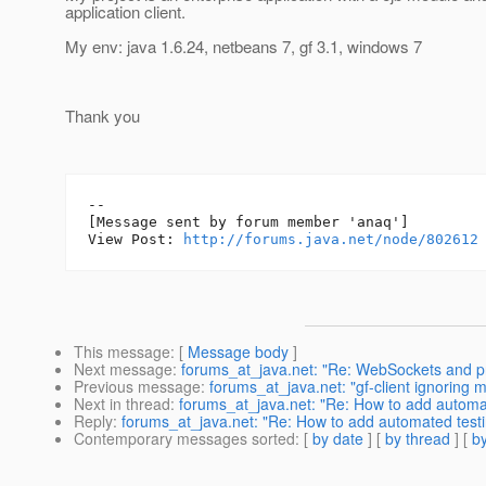
application client.
My env: java 1.6.24, netbeans 7, gf 3.1, windows 7
Thank you
--

[Message sent by forum member 'anaq']

View Post: 
http://forums.java.net/node/802612
This message
: [
Message body
]
Next message
:
forums_at_java.net: "Re: WebSockets and p
Previous message
:
forums_at_java.net: "gf-client ignorin
Next in thread
:
forums_at_java.net: "Re: How to add automated
Reply
:
forums_at_java.net: "Re: How to add automated testing 
Contemporary messages sorted
: [
by date
] [
by thread
] [
by