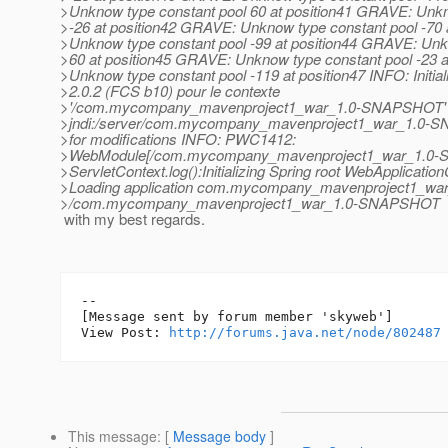
>Unknow type constant pool 60 at position41 GRAVE: Unkn
>-26 at position42 GRAVE: Unknow type constant pool -70
>Unknow type constant pool -99 at position44 GRAVE: Unk
>60 at position45 GRAVE: Unknow type constant pool -23 
>Unknow type constant pool -119 at position47 INFO: Initial
>2.0.2 (FCS b10) pour le contexte
>'/com.mycompany_mavenproject1_war_1.0-SNAPSHOT' I
>jndi:/server/com.mycompany_mavenproject1_war_1.0-
>for modifications INFO: PWC1412:
>WebModule[/com.mycompany_mavenproject1_war_1.0
>ServletContext.log():Initializing Spring root WebApplicatio
>Loading application com.mycompany_mavenproject1_w
>/com.mycompany_mavenproject1_war_1.0-SNAPSHOT
with my best regards.
--

[Message sent by forum member 'skyweb']

View Post: 
http://forums.java.net/node/802487
This message
: [
Message body
]