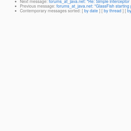
Next message
:
forums_at_java.net: "Re: Simple intercepto
Previous message
:
forums_at_java.net: "GlassFish starting
Contemporary messages sorted
: [
by date
] [
by thread
] [
by