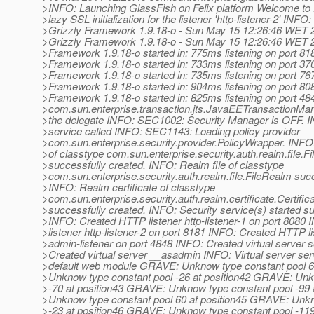
>INFO: Launching GlassFish on Felix platform Welcome to 
>lazy SSL initialization for the listener 'http-listener-2' INFO:
>Grizzly Framework 1.9.18-o - Sun May 15 12:26:46 WET 2
>Grizzly Framework 1.9.18-o - Sun May 15 12:26:46 WET 
>Framework 1.9.18-o started in: 775ms listening on port 81
>Framework 1.9.18-o started in: 733ms listening on port 37
>Framework 1.9.18-o started in: 735ms listening on port 76
>Framework 1.9.18-o started in: 904ms listening on port 80
>Framework 1.9.18-o started in: 825ms listening on port 4
>com.sun.enterprise.transaction.jts.JavaEETransactionM
>the delegate INFO: SEC1002: Security Manager is OFF. IN
>service called INFO: SEC1143: Loading policy provider
>com.sun.enterprise.security.provider.PolicyWrapper. INF
>of classtype com.sun.enterprise.security.auth.realm.file.F
>successfully created. INFO: Realm file of classtype
>com.sun.enterprise.security.auth.realm.file.FileRealm succ
>INFO: Realm certificate of classtype
>com.sun.enterprise.security.auth.realm.certificate.Certifi
>successfully created. INFO: Security service(s) started suc
>INFO: Created HTTP listener http-listener-1 on port 808
>listener http-listener-2 on port 8181 INFO: Created HTTP l
>admin-listener on port 4848 INFO: Created virtual server 
>Created virtual server __asadmin INFO: Virtual server se
>default web module GRAVE: Unknow type constant pool 6
>Unknow type constant pool -26 at position42 GRAVE: Unk
>-70 at position43 GRAVE: Unknow type constant pool -99
>Unknow type constant pool 60 at position45 GRAVE: Unkn
>-23 at position46 GRAVE: Unknow type constant pool -11