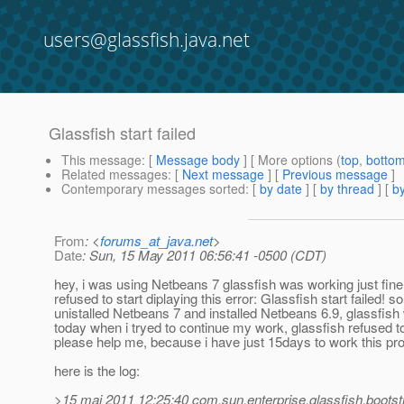
users@glassfish.java.net
Glassfish start failed
This message
: [
Message body
] [ More options (
top
,
botto
Related messages
:
[
Next message
] [
Previous message
]
Contemporary messages sorted
: [
by date
] [
by thread
] [
by
From
: <
forums_at_java.net
>
Date
: Sun, 15 May 2011 06:56:41 -0500 (CDT)
hey, i was using Netbeans 7 glassfish was working just fine 
refused to start diplaying this error: Glassfish start failed! s
unistalled Netbeans 7 and installed Netbeans 6.9, glassfish 
today when i tryed to continue my work, glassfish refused to
please help me, because i have just 15days to work this proje
here is the log:
>15 mai 2011 12:25:40 com.sun.enterprise.glassfish.boot