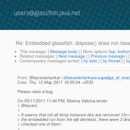
users@glassfish.java.net
Re: Embedded glassfish: dispose() does not clea
This message
: [
Message body
] [ More options (
top
,
botto
Related messages
:
[
Next message
] [
Previous message
] 
Contemporary messages sorted
: [
by date
] [
by thread
] [
by
From
: Bhavanishankar <
bhavanishankara.sapaliga_at_ora
Date
: Thu, 12 May 2011 16:55:04 +0530
Please raise a bug.
On 05/11/2011 11:44 PM, Marina Vatkina wrote:
> Bhavani,
>
> It seems that not all temp instance dirs are removed. On
> the embedded run from the ejb devtests, there were 3 dirs l
> checked one of them:
>