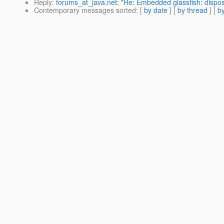
Reply
:
forums_at_java.net: "Re: Embedded glassfish: dispos
Contemporary messages sorted
: [
by date
] [
by thread
] [
by