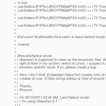
> % find
> /var/folders/IF/IFNvUBVCFPWlqMFXX-mK2++++TI/-Tm
> /var/folders/IF/IFNvUBVCFPWlqMFXX-mK2++++TI/-Tm
>
> /var/folders/IF/IFNvUBVCFPWlqMFXX-mK2++++TI/-Tmp
>
> /var/folders/IF/IFNvUBVCFPWlqMFXX-mK2++++TI/-Tmp-
>
>
> And some ScatteredArchive seem to leave behind empty d
>
> -marina
>
>
> Bhavanishankar wrote:
>> dispose() is supposed to clean up the temporary files. An
>> right at least in my system (which is Linux). I suspect it 
>> windows specific issue. If so, please create a bug.
>>
>> Also, I don't think Embedded GlassFish creates tons of fi
>> creates at max 10 files during startup w/ total of around 
>>
>> Thanks,
>> Bhavani.
>>
>> On 05/10/2011 03:44 AM, Laird Nelson wrote:
>>> I'm using Glassfish 3.1.
>>>