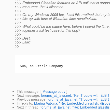
>>> Embedded Glassfish features an API call that is suppo
>>> resources that it allocates.
>>>
>>> On my Windows 2008 box, I call this method, but my t
>>> fills up with tons of Glassfish files nonetheless.
>>>
>>> What could be the cause here, before I spend the time 
>>> together a full test case for this bug?
>>>
>>> Best,
>>> Laird
>>
-- 

This message
: [
Message body
]
Next message
:
forums_at_java.net: "Re: Trouble with EJB 3
Previous message
:
forums_at_java.net: "Trouble with EJB 
In reply to
:
Marina Vatkina: "Re: Embedded glassfish: dispos
Next in thread
:
forums_at_java.net: "Re: Embedded glassfish