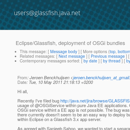
users@glassfish.java.net
Eclipse/Glassfish, deployment of OSGi bundles
This message
: [
Message body
] [ More options (
top
,
botto
Related messages
:
[
Next message
] [
Previous message
]
Contemporary messages sorted
: [
by date
] [
by thread
] [
by
From
: Jeroen Benckhuijsen <
jeroen.benckhuijsen_at_gmai
Date
: Tue, 10 May 2011 21:18:13 +0200
Hi all,
Recently I've filed bug
http://java.net/jira/browse/GLASSF
usage of @OSGiService within pure Java EE applications.
OSGi service withint a EE app is not possible. The bug was 
there currently doesn't seem to be an easy way to deploy 
within Eclipse on a Glassfish 3.x app server.
As agreed with Sanjeeb Sahoo, we wanted to start a separat