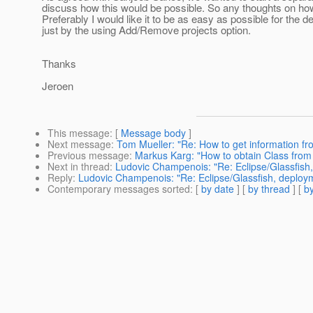
discuss how this would be possible. So any thoughts on how
Preferably I would like it to be as easy as possible for the de
just by the using Add/Remove projects option.
Thanks
Jeroen
This message
: [
Message body
]
Next message
:
Tom Mueller: "Re: How to get information fr
Previous message
:
Markus Karg: "How to obtain Class from
Next in thread
:
Ludovic Champenois: "Re: Eclipse/Glassfish
Reply
:
Ludovic Champenois: "Re: Eclipse/Glassfish, deploy
Contemporary messages sorted
: [
by date
] [
by thread
] [
by