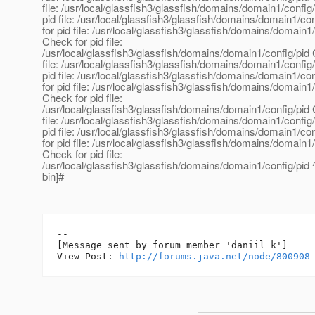
file: /usr/local/glassfish3/glassfish/domains/domain1/config
pid file: /usr/local/glassfish3/glassfish/domains/domain1/co
for pid file: /usr/local/glassfish3/glassfish/domains/domain1
Check for pid file:
/usr/local/glassfish3/glassfish/domains/domain1/config/pid 
file: /usr/local/glassfish3/glassfish/domains/domain1/config
pid file: /usr/local/glassfish3/glassfish/domains/domain1/co
for pid file: /usr/local/glassfish3/glassfish/domains/domain1
Check for pid file:
/usr/local/glassfish3/glassfish/domains/domain1/config/pid 
file: /usr/local/glassfish3/glassfish/domains/domain1/config
pid file: /usr/local/glassfish3/glassfish/domains/domain1/co
for pid file: /usr/local/glassfish3/glassfish/domains/domain1
Check for pid file:
/usr/local/glassfish3/glassfish/domains/domain1/config/pid
bin]#
--

[Message sent by forum member 'daniil_k']

View Post: 
http://forums.java.net/node/800908