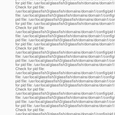
for pid file: /usr/local/glassfish3/glassfish/domains/domain1
Check for pid file:
/usr/local/glassfish3/glassfish/domains/domain1/config/pid 
file: /usr/local/glassfish3/glassfish/domains/domain1/config
pid file: /usr/local/glassfish3/glassfish/domains/domain1/co
for pid file: /usr/local/glassfish3/glassfish/domains/domain1
Check for pid file:
/usr/local/glassfish3/glassfish/domains/domain1/config/pid 
file: /usr/local/glassfish3/glassfish/domains/domain1/config
pid file: /usr/local/glassfish3/glassfish/domains/domain1/co
for pid file: /usr/local/glassfish3/glassfish/domains/domain1
Check for pid file:
/usr/local/glassfish3/glassfish/domains/domain1/config/pid 
file: /usr/local/glassfish3/glassfish/domains/domain1/config
pid file: /usr/local/glassfish3/glassfish/domains/domain1/co
for pid file: /usr/local/glassfish3/glassfish/domains/domain1
Check for pid file:
/usr/local/glassfish3/glassfish/domains/domain1/config/pid 
file: /usr/local/glassfish3/glassfish/domains/domain1/config
pid file: /usr/local/glassfish3/glassfish/domains/domain1/co
for pid file: /usr/local/glassfish3/glassfish/domains/domain1
Check for pid file:
/usr/local/glassfish3/glassfish/domains/domain1/config/pid 
file: /usr/local/glassfish3/glassfish/domains/domain1/config
pid file: /usr/local/glassfish3/glassfish/domains/domain1/co
for pid file: /usr/local/glassfish3/glassfish/domains/domain1
Check for pid file:
/usr/local/glassfish3/glassfish/domains/domain1/config/pid 