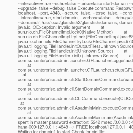
--interactive=true --echo=false --terse=false start-domain -
--upgrade=false --debug=false Execute command Respawn a
localhost, --port, 4848, --secure=false, --terse=false, --echo
--interactive=true, start-domain, --verbose=false, --debug=f
--domaindir, /usr/local/glassfish3/glassfish/domains, domai
java.io.IOException: Invalid argument at
sun.nio.ch.FileChannelImpl.lock0(Native Method) at
sun.nio.ch.FileChannelImpl.tryLock(FileChannelImpl.jav
java.nio.channels.FileChannel.tryLock(FileChannel.java
java.util.logging.FileHandler.initOutputFiles(Unknown S
java.util.logging.FileHandler.init(Unknown Source) at
java.util.logging.FileHandler.<init>(Unknown Source) at
com.sun.enterprise.admin.launcher.GFLauncherLogger.add
at
com.sun.enterprise.admin.launcher.GFLauncher.setup(G
at
com.sun.enterprise.admin.cli.StartDomainCommand.crea
at
com.sun.enterprise.admin.cli.StartDomainCommand.exe
at
com.sun.enterprise.admin.cli.CLICommand.execute(CL
at
com.sun.enterprise.admin.cli.AsadminMain.executeComm
at
com.sun.enterprise.admin.cli.AsadminMain.main(AsadminM
spent in master password extraction: 5242 msec /0.0.0.0 :
hana-009/127.0.0.1 : 4848 --> FREE localhost/127.0.0.1 : 
Waiting for domain1 to start Check for pid file: