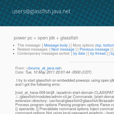
users@glassfish.java.net
power pc + open jdk + glassfish
This message
: [
Message body
] [ More options (
top
,
botto
Related messages
:
[
Next message
] [
Previous message
]
Contemporary messages sorted
: [
by date
] [
by thread
] [
by
From
: <
forums_at_java.net
>
Date
: Tue, 10 May 2011 20:01:44 -0500 (CDT)
I try to start glassfish on embedded powerpc using open jdk
and I got the following error.
[root_at_hana-009 bin]# .
/asadmin start-domain CLASSPA
./../glassfish/modules/admin-cli.jar Commands: [start-doma
extension directory: /usr/local/glassfish3/glassfish/lib/asa
Process program options Parsing program options Parse 
{} operands: [] Prevalidate command options Inject comman
command options Not using local password asadmin --host l