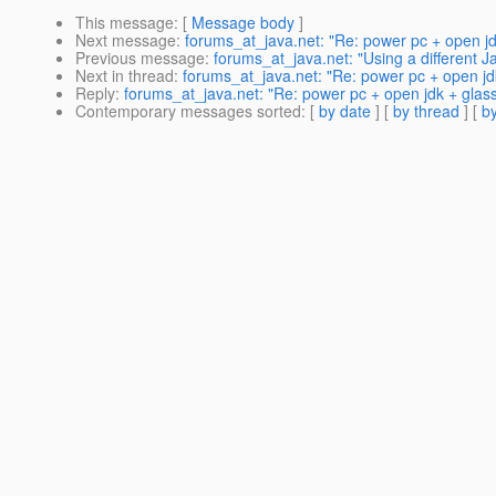
This message
: [
Message body
]
Next message
:
forums_at_java.net: "Re: power pc + open jd
Previous message
:
forums_at_java.net: "Using a different J
Next in thread
:
forums_at_java.net: "Re: power pc + open jdk
Reply
:
forums_at_java.net: "Re: power pc + open jdk + glass
Contemporary messages sorted
: [
by date
] [
by thread
] [
by