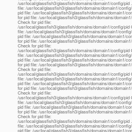
/usr/local/glassfish3/glassfish/domains/domain1/config/pid 
file: /usr/local/glassfish3/glassfish/domains/domain1/config
pid file: /usr/local/glassfish3/glassfish/domains/domain1/co
for pid file: /usr/local/glassfish3/glassfish/domains/domain1
Check for pid file:
/usr/local/glassfish3/glassfish/domains/domain1/config/pid 
file: /usr/local/glassfish3/glassfish/domains/domain1/config
pid file: /usr/local/glassfish3/glassfish/domains/domain1/co
for pid file: /usr/local/glassfish3/glassfish/domains/domain1
Check for pid file:
/usr/local/glassfish3/glassfish/domains/domain1/config/pid 
file: /usr/local/glassfish3/glassfish/domains/domain1/config
pid file: /usr/local/glassfish3/glassfish/domains/domain1/co
for pid file: /usr/local/glassfish3/glassfish/domains/domain1
Check for pid file:
/usr/local/glassfish3/glassfish/domains/domain1/config/pid 
file: /usr/local/glassfish3/glassfish/domains/domain1/config
pid file: /usr/local/glassfish3/glassfish/domains/domain1/co
for pid file: /usr/local/glassfish3/glassfish/domains/domain1
Check for pid file:
/usr/local/glassfish3/glassfish/domains/domain1/config/pid 
file: /usr/local/glassfish3/glassfish/domains/domain1/config
pid file: /usr/local/glassfish3/glassfish/domains/domain1/co
for pid file: /usr/local/glassfish3/glassfish/domains/domain1
Check for pid file:
/usr/local/glassfish3/glassfish/domains/domain1/config/pid 
file: /usr/local/glassfish3/glassfish/domains/domain1/config
pid file: /usr/local/glassfish3/glassfish/domains/domain1/co