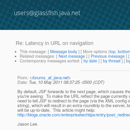
users@glassfish.java.net
Re: Latency in URL on navigation
This message
: [
Message body
] [ More options (
top
,
botto
Related messages
:
[
Next message
] [
Previous message
] 
Contemporary messages sorted
: [
by date
] [
by thread
] [
by
From
: <
forums_at_java.net
>
Date
: Tue, 10 May 2011 08:37:25 -0500 (CDT)
By default, JSF forwards to the next page, which causes th
you're seeing. To make the URL reflect the page currently 
need to tell JSF to redirect to the page (via the XML config o
string), which will result in an extra roundtrip to the server,
will be up-to-date. This article might help:
http://blogs.oracle.com/enterprisetechtips/entry/post_redire
Jason Lee