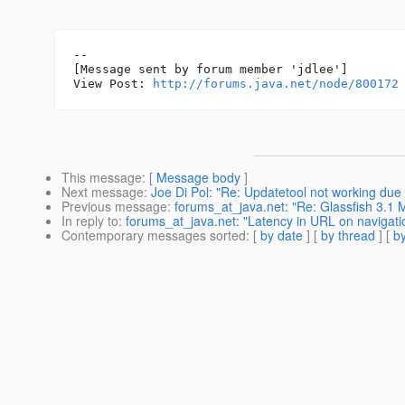
--

[Message sent by forum member 'jdlee']

View Post: 
http://forums.java.net/node/800172
This message
: [
Message body
]
Next message
:
Joe Di Pol: "Re: Updatetool not working due 
Previous message
:
forums_at_java.net: "Re: Glassfish 3.
In reply to
:
forums_at_java.net: "Latency in URL on navigati
Contemporary messages sorted
: [
by date
] [
by thread
] [
by