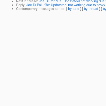
Next in thread
:
Joe Di Pol: "Re: Updatetool not working due 
Reply
:
Joe Di Pol: "Re: Updatetool not working due to proxy
Contemporary messages sorted
: [
by date
] [
by thread
] [
by