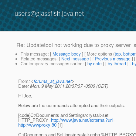
users@glassfish.java.net
Re: Updatetool not working due to proxy server i
This message
: [
Message body
] [ More options (
top
,
botto
Related messages
:
[
Next message
] [
Previous message
] 
Contemporary messages sorted
: [
by date
] [
by thread
] [
by
From
: <
forums_at_java.net
>
Date
: Mon, 9 May 2011 20:37:37 -0500 (CDT)
Hi Joe,
Below are the commands attempted and their outputs:
[code]C:\Documents and Settings\crystal>set
HTTP_PROXY=
http://www.java.net/external?url
=
http://wwwproxy:80
[1]
C:\Documents and Settings\crystal>echo %HTTP_PROX