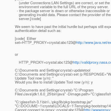
(under Connections:LAN Settings) are correct, or set 
environment variable to the full URL of the proxy server.
- the package server is down or otherwise inaccessible or i
generating invalid data. Please contact the provider of th
server.[/code]
We seem to have past the initial hurdle but perhaps still exp
authentication detail such as:
[code] Either
set=HTTP_PROXY=crystal:abc123@
http://www.java.net/e
or
HTTP_PROXY=crystal:abc123@
http://validproxy.nasa.
C:\Documents and Settings\crystal>updatetool
C:\Documents and Settings\crystal>set /p RESPONSE="Woul
Update Tool now (y/n): "
Would you like to install Update Tool now (y/n): y
C:\Documents and Settings\crystal>"C:\Program
Files\Java\jdk1.6.0_25\bin\java" -Dimage.path="C:\glassfish-3
"C:\glassfish-3.1\bin\\..\pkg/lib/pkg-bootstrap.jar"
"C:\DOCUME~1\crystal\LOCALS~1\Temp\pkg-bootstrap14
Cannot connect to proxy: crystal:abc123@
http://wwwproxy