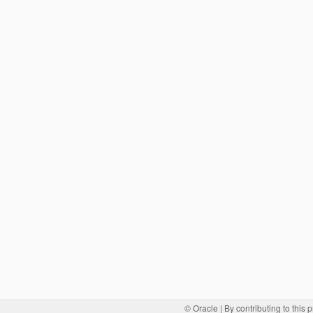
© Oracle
| By contributing to this