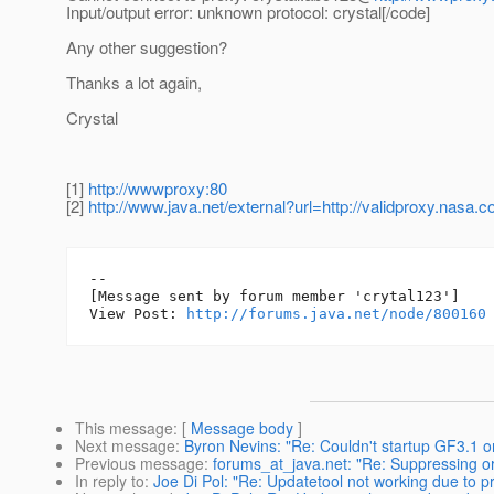
Input/output error: unknown protocol: crystal[/code]
Any other suggestion?
Thanks a lot again,
Crystal
[1]
http://wwwproxy:80
[2]
http://www.java.net/external?url=http://validproxy.nasa.
--

[Message sent by forum member 'crytal123']

View Post: 
http://forums.java.net/node/800160
This message
: [
Message body
]
Next message
:
Byron Nevins: "Re: Couldn't startup GF3.1 
Previous message
:
forums_at_java.net: "Re: Suppressing o
In reply to
:
Joe Di Pol: "Re: Updatetool not working due to p