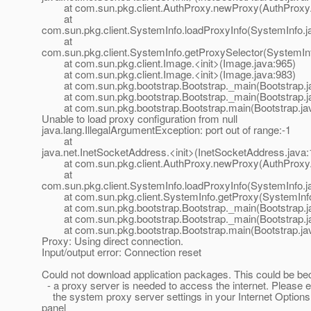
at com.sun.pkg.client.AuthProxy.newProxy(AuthProxy.
at
com.sun.pkg.client.SystemInfo.loadProxyInfo(SystemInfo.j
at
com.sun.pkg.client.SystemInfo.getProxySelector(SystemInf
at com.sun.pkg.client.Image.<init>(Image.java:965)
at com.sun.pkg.client.Image.<init>(Image.java:983)
at com.sun.pkg.bootstrap.Bootstrap._main(Bootstrap.j
at com.sun.pkg.bootstrap.Bootstrap._main(Bootstrap.j
at com.sun.pkg.bootstrap.Bootstrap.main(Bootstrap.ja
Unable to load proxy configuration from null
java.lang.IllegalArgumentException: port out of range:-1
at
java.net.InetSocketAddress.<init>(InetSocketAddress.java:
at com.sun.pkg.client.AuthProxy.newProxy(AuthProxy.
at
com.sun.pkg.client.SystemInfo.loadProxyInfo(SystemInfo.j
at com.sun.pkg.client.SystemInfo.getProxy(SystemInfo
at com.sun.pkg.bootstrap.Bootstrap._main(Bootstrap.j
at com.sun.pkg.bootstrap.Bootstrap._main(Bootstrap.j
at com.sun.pkg.bootstrap.Bootstrap.main(Bootstrap.ja
Proxy: Using direct connection.
Input/output error: Connection reset
Could not download application packages. This could be be
- a proxy server is needed to access the internet. Please e
the system proxy server settings in your Internet Options
panel