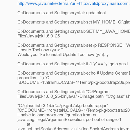
http://www.java.net/external?url=http://validproxy.nasa.com
C:\Documents and Settings\crystal>updatetool
C:\Documents and Settings\crystal>set MY_HOME=C:\glass
C:\Documents and Settings\crystal>SET MY_JAVA_HOM
Files\Java\jdk1.6.0_25
C:\Documents and Settings\crystal>set /p RESPONSE="Woul
Update Tool now (y/n): "
Would you like to install Update Tool now (y/n): y
C:\Documents and Settings\crystal>if /I 'y' == 'y' goto yes1
C:\Documents and Settings\crystal>echo # Update Center 
properties 1>"C
:\DOCUME~1\htran\LOCALS~1\Temp\pkg-bootstrap209.pr
C:\Documents and Settings\crystal>"C:\Program
Files\Java\jdk1.6.0_25\bin\java" -Dimage.path="C:\glassfish-3
"C:\glassfish-3.1\bin\\..\pkg/lib/pkg-bootstrap.jar"
"C:\DOCUME~1\crystal\LOCALS~1\Temp\pkg-bootstrap209
Unable to load proxy configuration from null
java.lang.IllegalArgumentException: port out of range:-1
at
java.net.InetSocketAddress.<init>(InetSocketAddress.java: