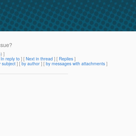
ssue?
m
) ]
[
In reply to
]
[
Next in thread
] [
Replies
]
 subject
] [
by author
] [
by messages with attachments
]