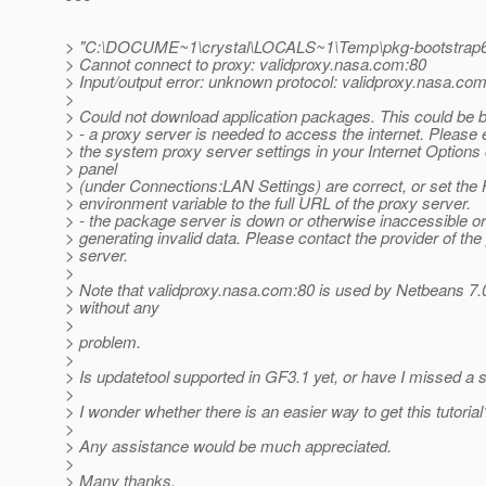
> "C:\DOCUME~1\crystal\LOCALS~1\Temp\pkg-bootstrap6
> Cannot connect to proxy: validproxy.nasa.com:80
> Input/output error: unknown protocol: validproxy.nasa.co
>
> Could not download application packages. This could be 
> - a proxy server is needed to access the internet. Please 
> the system proxy server settings in your Internet Options 
> panel
> (under Connections:LAN Settings) are correct, or set 
> environment variable to the full URL of the proxy server.
> - the package server is down or otherwise inaccessible or 
> generating invalid data. Please contact the provider of th
> server.
>
> Note that validproxy.nasa.com:80 is used by Netbeans 7.
> without any
>
> problem.
>
> Is updatetool supported in GF3.1 yet, or have I missed 
>
> I wonder whether there is an easier way to get this tutorial
>
> Any assistance would be much appreciated.
>
> Many thanks,