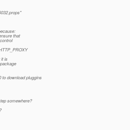
032.props"
m
because:
ensure that
control
the HTTP_PROXY
it is
e package
0 to download pluggins
a step somewhere?
?