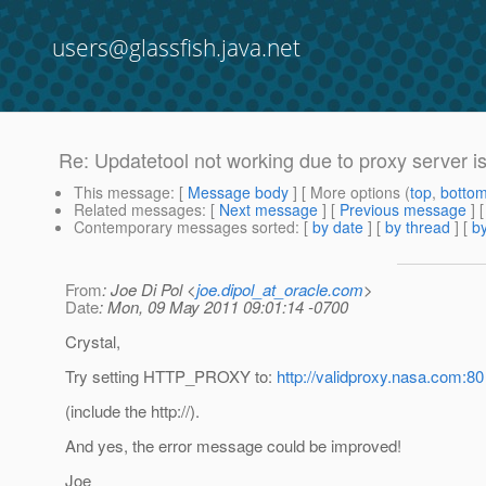
users@glassfish.java.net
Re: Updatetool not working due to proxy server i
This message
: [
Message body
] [ More options (
top
,
botto
Related messages
:
[
Next message
] [
Previous message
] 
Contemporary messages sorted
: [
by date
] [
by thread
] [
by
From
: Joe Di Pol <
joe.dipol_at_oracle.com
>
Date
: Mon, 09 May 2011 09:01:14 -0700
Crystal,
Try setting HTTP_PROXY to:
http://validproxy.nasa.com:80
(include the http://).
And yes, the error message could be improved!
Joe