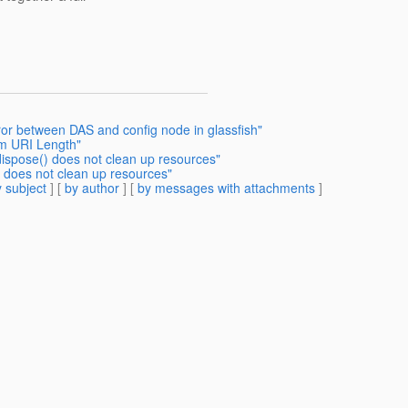
or between DAS and config node in glassfish"
m URI Length"
ispose() does not clean up resources"
 does not clean up resources"
 subject
] [
by author
] [
by messages with attachments
]