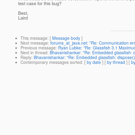
test case for this bug?
Best,
Laird
This message
: [
Message body
]
Next message
:
forums_at_java.net: "Re: Communication err
Previous message
:
Ryan Lubke: "Re: Glassfish 3.1 Maximu
Next in thread
:
Bhavanishankar: "Re: Embedded glassfish: d
Reply
:
Bhavanishankar: "Re: Embedded glassfish: dispose()
Contemporary messages sorted
: [
by date
] [
by thread
] [
by