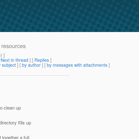
 resources
m
) ]
[
Next in thread
] [
Replies
]
 subject
] [
by author
] [
by messages with attachments
]
to clean up
rectory fills up
together a full