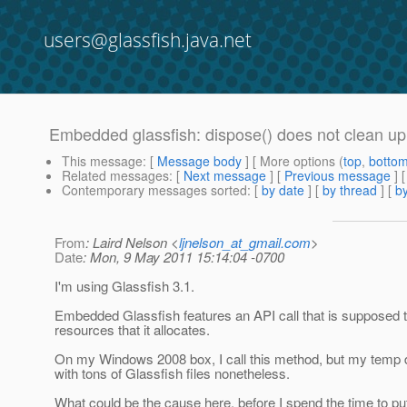
users@glassfish.java.net
Embedded glassfish: dispose() does not clean up
This message
: [
Message body
] [ More options (
top
,
botto
Related messages
:
[
Next message
] [
Previous message
]
Contemporary messages sorted
: [
by date
] [
by thread
] [
by
From
: Laird Nelson <
ljnelson_at_gmail.com
>
Date
: Mon, 9 May 2011 15:14:04 -0700
I'm using Glassfish 3.1.
Embedded Glassfish features an API call that is supposed 
resources that it allocates.
On my Windows 2008 box, I call this method, but my temp di
with tons of Glassfish files nonetheless.
What could be the cause here, before I spend the time to put 