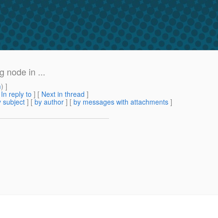
 node in ...
m
) ]
[
In reply to
]
[
Next in thread
]
 subject
] [
by author
] [
by messages with attachments
]