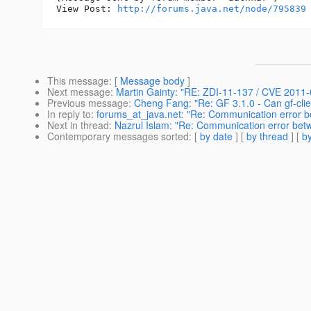
View Post: 
http://forums.java.net/node/795839
This message
: [
Message body
]
Next message
:
Martin Gainty: "RE: ZDI-11-137 / CVE 2011
Previous message
:
Cheng Fang: "Re: GF 3.1.0 - Can gf-clie
In reply to
:
forums_at_java.net: "Re: Communication error b
Next in thread
:
Nazrul Islam: "Re: Communication error betw
Contemporary messages sorted
: [
by date
] [
by thread
] [
by