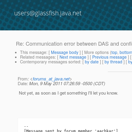
users@glassfish.java.net
Re: Communication error between DAS and config
This message
: [
Message body
] [ More options (
top
,
botto
Related messages
:
[
Next message
] [
Previous message
] 
Contemporary messages sorted
: [
by date
] [
by thread
] [
by
From
: <
forums_at_java.net
>
Date
: Mon, 9 May 2011 07:26:59 -0500 (CDT)
Not yet, as soon as I get something I'll let you know.
--

[Message sent by forum member 'aachkar']
