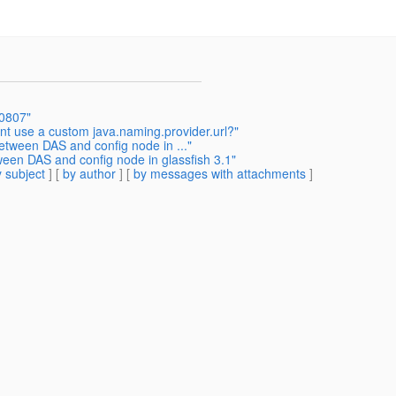
-0807"
nt use a custom java.naming.provider.url?"
etween DAS and config node in ..."
een DAS and config node in glassfish 3.1"
 subject
] [
by author
] [
by messages with attachments
]