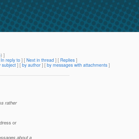
m
) ]
[
In reply to
]
[
Next in thread
] [
Replies
]
 subject
] [
by author
] [
by messages with attachments
]
ss rather
ddress or
messages about a