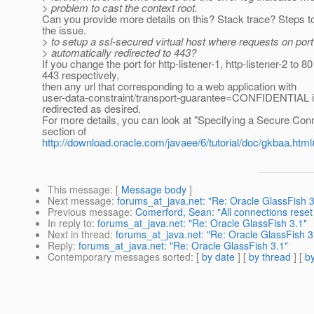
> problem to cast the context root.
Can you provide more details on this? Stack trace? Steps t
the issue.
> to setup a ssl-secured virtual host where requests on port
> automatically redirected to 443?
If you change the port for http-listener-1, http-listener-2 to 8
443 respectively,
then any url that corresponding to a web application with
user-data-constraint/transport-guarantee=CONFIDENTIAL i
redirected as desired.
For more details, you can look at "Specifying a Secure Con
section of
http://download.oracle.com/javaee/6/tutorial/doc/gkbaa.ht
This message
: [
Message body
]
Next message
:
forums_at_java.net: "Re: Oracle GlassFish 3
Previous message
:
Comerford, Sean: "All connections reset
In reply to
:
forums_at_java.net: "Re: Oracle GlassFish 3.1"
Next in thread
:
forums_at_java.net: "Re: Oracle GlassFish 3
Reply
:
forums_at_java.net: "Re: Oracle GlassFish 3.1"
Contemporary messages sorted
: [
by date
] [
by thread
] [
by