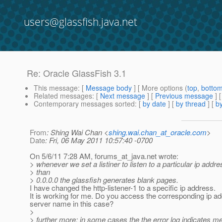
users@glassfish.java.net
Re: Oracle GlassFish 3.1
This message
: [
Message body
] [ More options (
top
,
botto
Related messages
:
[
Next message
] [
Previous message
] 
Contemporary messages sorted
: [
by date
] [
by thread
] [
by
From
: Shing Wai Chan <
shing.wai.chan_at_oracle.com
>
Date
: Fri, 06 May 2011 10:57:40 -0700
On 5/6/11 7:28 AM, forums_at_java.
net wrote:
> whenever we set a listiner to listen to a particular ip addre
> than
> 0.0.0.0 the glassfish generates blank pages.
I have changed the http-listener-1 to a specific ip address.
It is working for me. Do you access the corresponding ip a
server name in this case?
>
> further more: in some cases the the error log indicates 