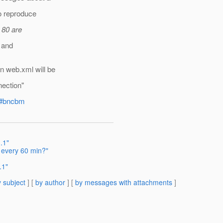
o reproduce
 80 are
0 and
n web.xml will be
nection"
ml#bncbm
.1"
 every 60 min?"
.1"
 subject
] [
by author
] [
by messages with attachments
]