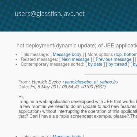
users@glassfish.java.net
hot deployment(dynamic update) of JEE applicat
This message
: [
Message body
] [ More options (
top
,
botto
Related messages
:
[
Next message
] [
Previous message
]
Contemporary messages sorted
: [
by date
] [
by thread
] [
by
From
: Yannick Eyebe <
yannickeyebe_at_yahoo.fr
>
Date
: Fri, 6 May 2011 09:54:43 +0100 (BST)
Hi,
Imagine a web application developped with JEE that works 
a few months we need to do an update to add new features
application) without interrupting the operation of this applic
that? Can I have a simple screencast example, please?.The 
This message
: [
Message body
]