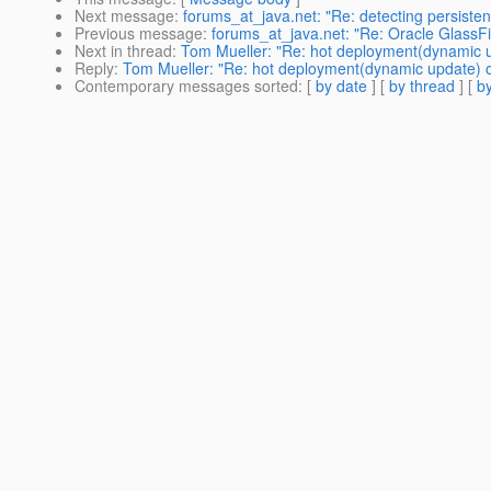
Next message
:
forums_at_java.net: "Re: detecting persisten
Previous message
:
forums_at_java.net: "Re: Oracle GlassFi
Next in thread
:
Tom Mueller: "Re: hot deployment(dynamic u
Reply
:
Tom Mueller: "Re: hot deployment(dynamic update) o
Contemporary messages sorted
: [
by date
] [
by thread
] [
by