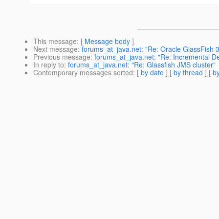
This message
: [
Message body
]
Next message
:
forums_at_java.net: "Re: Oracle GlassFish 3
Previous message
:
forums_at_java.net: "Re: Incremental D
In reply to
:
forums_at_java.net: "Re: Glassfish JMS cluster"
Contemporary messages sorted
: [
by date
] [
by thread
] [
by