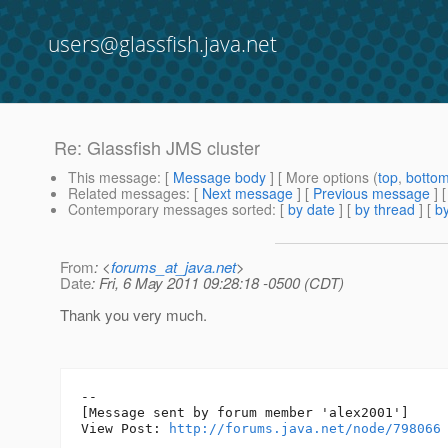
users@glassfish.java.net
Re: Glassfish JMS cluster
This message
: [
Message body
] [ More options (
top
,
botto
Related messages
:
[
Next message
] [
Previous message
] 
Contemporary messages sorted
: [
by date
] [
by thread
] [
by
From
: <
forums_at_java.net
>
Date
: Fri, 6 May 2011 09:28:18 -0500 (CDT)
Thank you very much.
--

[Message sent by forum member 'alex2001']

View Post: 
http://forums.java.net/node/798066