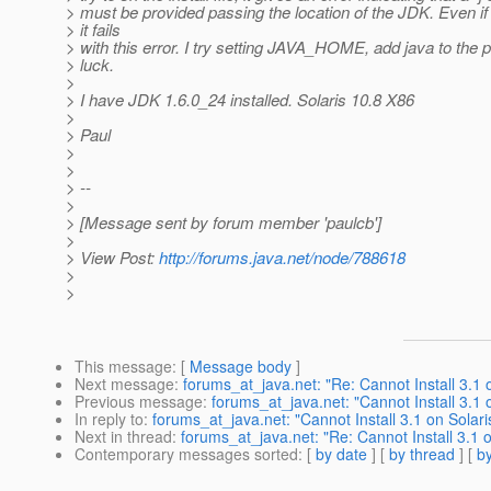
> must be provided passing the location of the JDK. Even if I
> it fails
> with this error. I try setting JAVA_HOME, add java to the p
> luck.
>
> I have JDK 1.6.0_24 installed. Solaris 10.8 X86
>
> Paul
>
>
> --
>
> [Message sent by forum member 'paulcb']
>
> View Post:
http://forums.java.net/node/788618
>
>
This message
: [
Message body
]
Next message
:
forums_at_java.net: "Re: Cannot Install 3.1 
Previous message
:
forums_at_java.net: "Cannot Install 3.1 
In reply to
:
forums_at_java.net: "Cannot Install 3.1 on Solari
Next in thread
:
forums_at_java.net: "Re: Cannot Install 3.1 o
Contemporary messages sorted
: [
by date
] [
by thread
] [
by