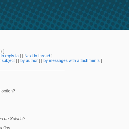
m
) ]
[
In reply to
]
[
Next in thread
]
 subject
] [
by author
] [
by messages with attachments
]
j option?
n on Solaris?
 option