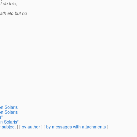
 do this,
ath etc but no
on Solaris"
on Solaris"
s"
n Solaris"
 subject
] [
by author
] [
by messages with attachments
]