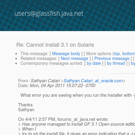
users@glassfish.java.net
Re: Cannot Install 3.1 on Solaris
This message
: [
Message body
] [ More options (
top
,
botto
Related messages
:
[
Next message
] [
Previous message
] 
Contemporary messages sorted
: [
by date
] [
by thread
] [
by
From
: Sathyan Catari <
Sathyan.Catari_at_oracle.com
>
Date
: Mon, 04 Apr 2011 15:07:22 -0700
What error you are seeing when you run the installer with -
Thanks
Sathyan
On 4/4/11 2:57 PM, forums_at_java.
net wrote:
> Has anyone managed to install GF 3.1 Open source editio
> When I
> try to sh the install file, it gives an error indicating that a -j