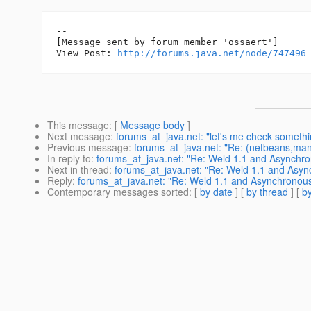
--

[Message sent by forum member 'ossaert']

View Post: 
http://forums.java.net/node/747496
This message
: [
Message body
]
Next message
:
forums_at_java.net: "let's me check somethin
Previous message
:
forums_at_java.net: "Re: (netbeans,mandr
In reply to
:
forums_at_java.net: "Re: Weld 1.1 and Asynchr
Next in thread
:
forums_at_java.net: "Re: Weld 1.1 and Asy
Reply
:
forums_at_java.net: "Re: Weld 1.1 and Asynchronou
Contemporary messages sorted
: [
by date
] [
by thread
] [
by