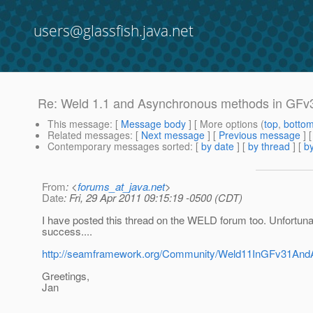
users@glassfish.java.net
Re: Weld 1.1 and Asynchronous methods in GFv
This message
: [
Message body
] [ More options (
top
,
botto
Related messages
:
[
Next message
] [
Previous message
] 
Contemporary messages sorted
: [
by date
] [
by thread
] [
by
From
: <
forums_at_java.net
>
Date
: Fri, 29 Apr 2011 09:15:19 -0500 (CDT)
I have posted this thread on the WELD forum too. Unfortunat
success....
http://seamframework.org/Community/Weld11InGFv31An
Greetings,
Jan