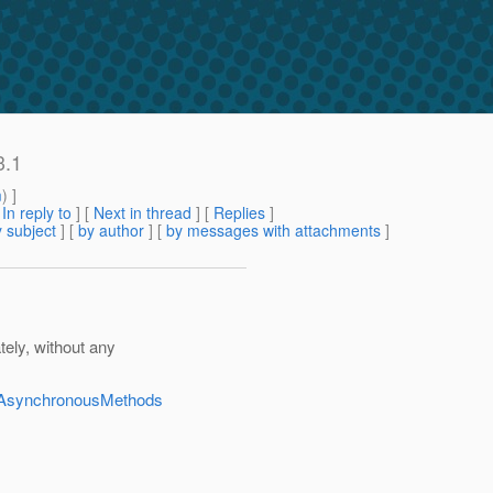
3.1
m
) ]
[
In reply to
]
[
Next in thread
] [
Replies
]
 subject
] [
by author
] [
by messages with attachments
]
ely, without any
dAsynchronousMethods