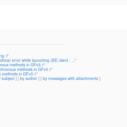
g. i"
iva) error while launching JEE client : ..."
onous methods in GFv3.1"
nchronous methods in GFv3.1"
s methods in GFv3.1"
 subject
] [
by author
] [
by messages with attachments
]