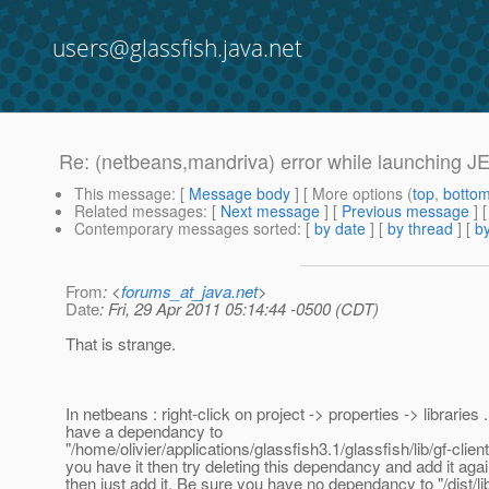
users@glassfish.java.net
Re: (netbeans,mandriva) error while launching JEE 
This message
: [
Message body
] [ More options (
top
,
botto
Related messages
:
[
Next message
] [
Previous message
] 
Contemporary messages sorted
: [
by date
] [
by thread
] [
by
From
: <
forums_at_java.net
>
Date
: Fri, 29 Apr 2011 05:14:44 -0500 (CDT)
That is strange.
In netbeans : right-click on project -> properties -> libraries
have a dependancy to
"/home/olivier/applications/glassfish3.1/glassfish/lib/gf-client.j
you have it then try deleting this dependancy and add it again
then just add it. Be sure you have no dependancy to "/dist/lib/