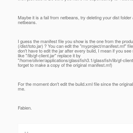
Maybe it is a fail from netbeans, try deleting your dist folder
netbeans.
I guess the manifest file you show is the one from the produc
(/dist/toto.jar) ? You can edit the "myproject/manifest.mf" fil
don't have to edit the jar after every build, I mean if you se
like "/lib/gf-client.jar" replace it by
"/home/olivier/applications/glassfish3.1/glassfish/lib/gf-client
forget to make a copy of the original manifest.mf)
For the moment don't edit the build.xml file since the origina
me.
Fabien.
--
