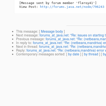
[Message sent by forum member 'fleroy41']

View Post: 
http://forums.java.net/node/796243
This message
: [
Message body
]
Next message
:
forums_at_java.net: "Re: issues on starting t
Previous message
:
forums_at_java.net: "Re: (netbeans,mandr
In reply to
:
forums_at_java.net: "Re: (netbeans,mandriva) erro
Next in thread
:
forums_at_java.net: "Re: (netbeans,mandriva) 
Reply
:
forums_at_java.net: "Re: (netbeans,mandriva) error wh
Contemporary messages sorted
: [
by date
] [
by thread
] [
by