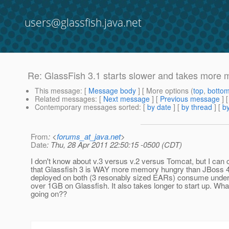
users@glassfish.java.net
Re: GlassFish 3.1 starts slower and takes more 
This message
: [
Message body
] [ More options (
top
,
botto
Related messages
:
[
Next message
] [
Previous message
] 
Contemporary messages sorted
: [
by date
] [
by thread
] [
by
From
: <
forums_at_java.net
>
Date
: Thu, 28 Apr 2011 22:50:15 -0500 (CDT)
I don't know about v.3 versus v.2 versus Tomcat, but I can c
that Glassfish 3 is WAY more memory hungry than JBoss 4
deployed on both (3 resonably sized EARs) consume unde
over 1GB on Glassfish. It also takes longer to start up. Wha
going on??