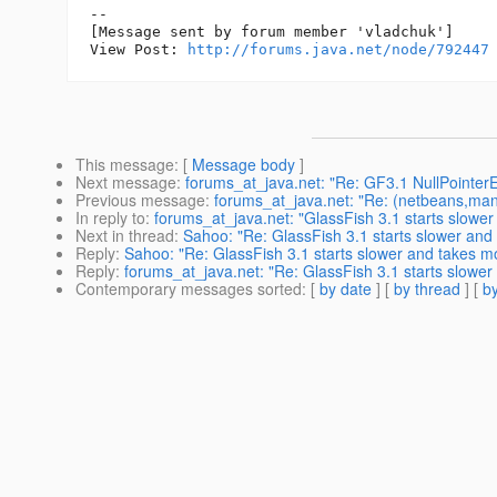
--

[Message sent by forum member 'vladchuk']

View Post: 
http://forums.java.net/node/792447
This message
: [
Message body
]
Next message
:
forums_at_java.net: "Re: GF3.1 NullPointer
Previous message
:
forums_at_java.net: "Re: (netbeans,mandr
In reply to
:
forums_at_java.net: "GlassFish 3.1 starts slow
Next in thread
:
Sahoo: "Re: GlassFish 3.1 starts slower and
Reply
:
Sahoo: "Re: GlassFish 3.1 starts slower and takes m
Reply
:
forums_at_java.net: "Re: GlassFish 3.1 starts slowe
Contemporary messages sorted
: [
by date
] [
by thread
] [
by