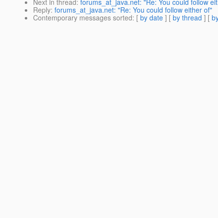
Next in thread
:
forums_at_java.net: "Re: You could follow eit
Reply
:
forums_at_java.net: "Re: You could follow either of"
Contemporary messages sorted
: [
by date
] [
by thread
] [
by