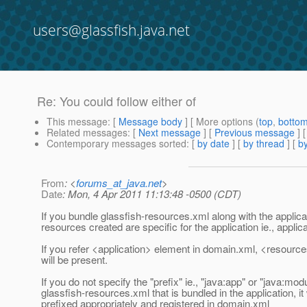
users@glassfish.java.net
Re: You could follow either of
This message
: [
Message body
] [ More options (
top
,
botto
Related messages
:
[
Next message
] [
Previous message
] 
Contemporary messages sorted
: [
by date
] [
by thread
] [
by
From
: <
forums_at_java.net
>
Date
: Mon, 4 Apr 2011 11:13:48 -0500 (CDT)
If you bundle glassfish-resources.xml along with the applica
resources created are specific for the application ie., applic
If you refer <application> element in domain.xml, <resource
will be present.
If you do not specify the "prefix" ie., "java:app" or "java:modu
glassfish-resources.xml that is bundled in the application, it 
prefixed appropriately and registered in domain.xml