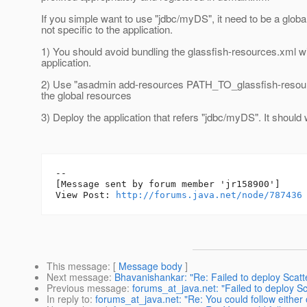
If you simple want to use "jdbc/myDS", it need to be a global
not specific to the application.
1) You should avoid bundling the glassfish-resources.xml wi
application.
2) Use "asadmin add-resources PATH_TO_glassfish-resour
the global resources
3) Deploy the application that refers "jdbc/myDS". It should 
--

[Message sent by forum member 'jr158900']

View Post: 
http://forums.java.net/node/787436
This message
: [
Message body
]
Next message
:
Bhavanishankar: "Re: Failed to deploy Scat
Previous message
:
forums_at_java.net: "Failed to deploy 
In reply to
:
forums_at_java.net: "Re: You could follow either 