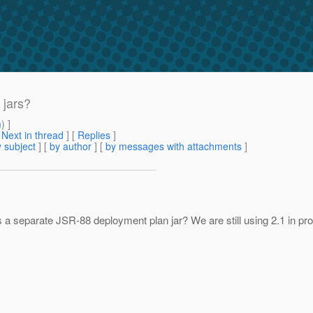
 jars?
m
) ]
[
Next in thread
] [
Replies
]
 subject
] [
by author
] [
by messages with attachments
]
a separate JSR-88 deployment plan jar? We are still using 2.1 in produc