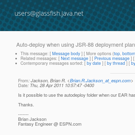
users@glassfish.java.net
Auto-deploy when using JSR-88 deployment plan
This message
: [
Message body
] [ More options (
top
,
botto
Related messages
:
[
Next message
] [
Previous message
]
Contemporary messages sorted
: [
by date
] [
by thread
] [
by
From
: Jackson, Brian R. <
Brian.R.Jackson_at_espn.com
>
Date
: Thu, 28 Apr 2011 10:57:47 -0400
Is it possible to use the autodeploy folder when our EAR has 
Thanks.
-------
Brian Jackson
Fantasy Engineer @ ESPN.
com