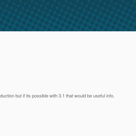
tion but if its possible with 3.1 that would be useful info.