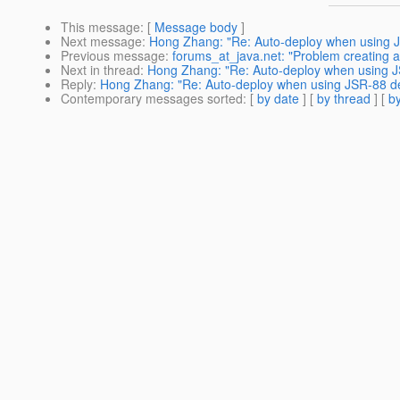
This message
: [
Message body
]
Next message
:
Hong Zhang: "Re: Auto-deploy when using J
Previous message
:
forums_at_java.net: "Problem creating a 
Next in thread
:
Hong Zhang: "Re: Auto-deploy when using J
Reply
:
Hong Zhang: "Re: Auto-deploy when using JSR-88 de
Contemporary messages sorted
: [
by date
] [
by thread
] [
by