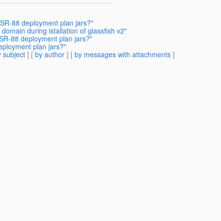
SR-88 deployment plan jars?"
domain during istallation of glassfish v2"
SR-88 deployment plan jars?"
ployment plan jars?"
 subject
] [
by author
] [
by messages with attachments
]