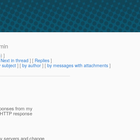
dmin
m
) ]
[
Next in thread
] [
Replies
]
 subject
] [
by author
] [
by messages with attachments
]
esponses from my
p HTTP response
my servers and change