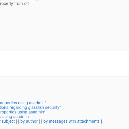
roperty from off
properties using asadmin"
ions regarding glassfish security"
properties using asadmin"
es using asadmin"
 subject
] [
by author
] [
by messages with attachments
]