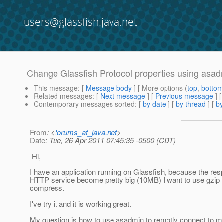
users@glassfish.java.net
Change Glassfish Protocol properties using asa
This message
: [
Message body
] [ More options (
top
,
botto
Related messages
:
[
Next message
] [
Previous message
]
Contemporary messages sorted
: [
by date
] [
by thread
] [
by
From
: <
forums_at_java.net
>
Date
: Tue, 26 Apr 2011 07:45:35 -0500 (CDT)
Hi,
I have an application running on Glassfish, because the r
HTTP service become pretty big (10MB) I want to use gzi
compress.
I've try it and it is working great.
My question is how to use asadmin to remotly connect to 