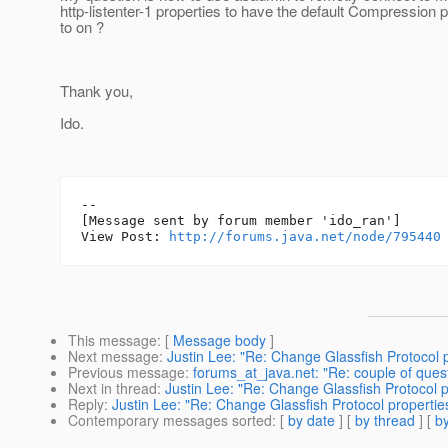
http-listenter-1 properties to have the default Compression p
to on ?
Thank you,
Ido.
--

[Message sent by forum member 'ido_ran']

View Post: 
http://forums.java.net/node/795440
This message
: [
Message body
]
Next message
:
Justin Lee: "Re: Change Glassfish Protocol 
Previous message
:
forums_at_java.net: "Re: couple of quest
Next in thread
:
Justin Lee: "Re: Change Glassfish Protocol 
Reply
:
Justin Lee: "Re: Change Glassfish Protocol properti
Contemporary messages sorted
: [
by date
] [
by thread
] [
by