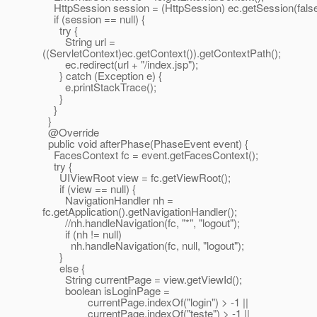
HttpSession session = (HttpSession) ec.getSession(false
if (session == null) {
try {
String url =
((ServletContext)ec.getContext()).getContextPath();
ec.redirect(url + "/index.jsp");
} catch (Exception e) {
e.printStackTrace();
}
}
}
@Override
public void afterPhase(PhaseEvent event) {
FacesContext fc = event.getFacesContext();
try {
UIViewRoot view = fc.getViewRoot();
if (view == null) {
NavigationHandler nh =
fc.getApplication().getNavigationHandler();
//nh.handleNavigation(fc, "*", "logout");
if (nh != null)
nh.handleNavigation(fc, null, "logout");
}
else {
String currentPage = view.getViewId();
boolean isLoginPage =
currentPage.indexOf("login") > -1 ||
currentPage.indexOf("teste") > -1 ||