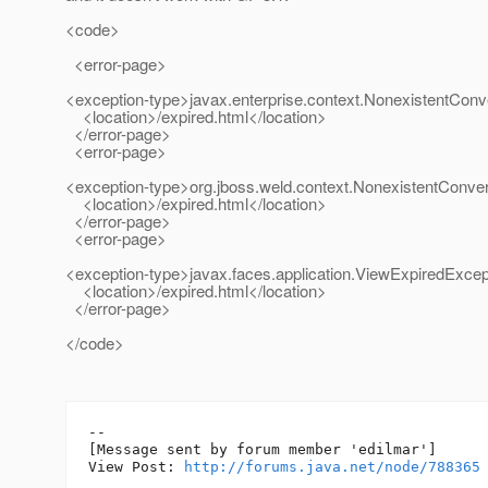
<code>
<error-page>
<exception-type>javax.enterprise.context.NonexistentConv
<location>/expired.html</location>
</error-page>
<error-page>
<exception-type>org.jboss.weld.context.NonexistentConve
<location>/expired.html</location>
</error-page>
<error-page>
<exception-type>javax.faces.application.ViewExpiredExcep
<location>/expired.html</location>
</error-page>
</code>
--

[Message sent by forum member 'edilmar']

View Post: 
http://forums.java.net/node/788365