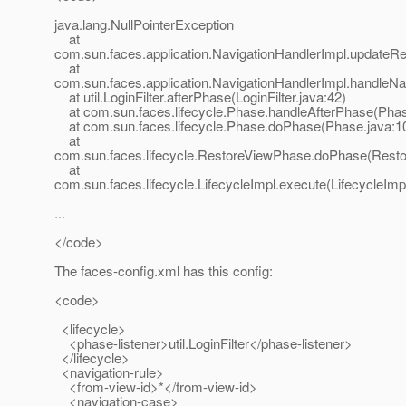
java.lang.NullPointerException
at
com.sun.faces.application.NavigationHandlerImpl.updateRe
at
com.sun.faces.application.NavigationHandlerImpl.handleNa
at util.LoginFilter.afterPhase(LoginFilter.java:42)
at com.sun.faces.lifecycle.Phase.handleAfterPhase(Phas
at com.sun.faces.lifecycle.Phase.doPhase(Phase.java:1
at
com.sun.faces.lifecycle.RestoreViewPhase.doPhase(Rest
at
com.sun.faces.lifecycle.LifecycleImpl.execute(LifecycleImp
...
</code>
The faces-config.xml has this config:
<code>
<lifecycle>
<phase-listener>util.LoginFilter</phase-listener>
</lifecycle>
<navigation-rule>
<from-view-id>*</from-view-id>
<navigation-case>