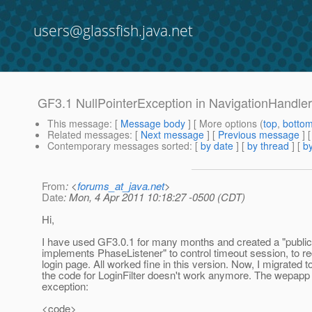
users@glassfish.java.net
GF3.1 NullPointerException in NavigationHandle
This message
: [
Message body
] [ More options (
top
,
botto
Related messages
:
[
Next message
] [
Previous message
]
Contemporary messages sorted
: [
by date
] [
by thread
] [
by
From
: <
forums_at_java.net
>
Date
: Mon, 4 Apr 2011 10:18:27 -0500 (CDT)
Hi,
I have used GF3.0.1 for many months and created a "public 
implements PhaseListener" to control timeout session, to red
login page. All worked fine in this version. Now, I migrated 
the code for LoginFilter doesn't work anymore. The wepapp 
exception:
<code>