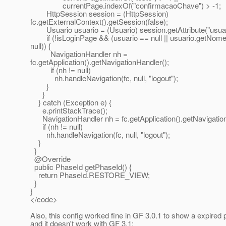
currentPage.indexOf("confirmacaoChave") > -1;
HttpSession session = (HttpSession)
fc.getExternalContext().getSession(false);
Usuario usuario = (Usuario) session.getAttribute("usuar
if (!isLoginPage && (usuario == null || usuario.getNome
null)) {
NavigationHandler nh =
fc.getApplication().getNavigationHandler();
if (nh != null)
nh.handleNavigation(fc, null, "logout");
}
}
} catch (Exception e) {
e.printStackTrace();
NavigationHandler nh = fc.getApplication().getNavigation
if (nh != null)
nh.handleNavigation(fc, null, "logout");
}
}
@Override
public PhaseId getPhaseId() {
return PhaseId.RESTORE_VIEW;
}
}
</code>
Also, this config worked fine in GF 3.0.1 to show a expired 
and it doesn't work with GF 3.1: