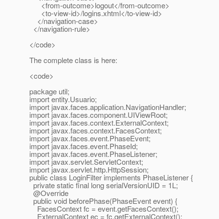
<from-outcome>logout</from-outcome>
<to-view-id>/logins.xhtml</to-view-id>
</navigation-case>
</navigation-rule>
</code>
The complete class is here:
<code>
package util;
import entity.Usuario;
import javax.faces.application.NavigationHandler;
import javax.faces.component.UIViewRoot;
import javax.faces.context.ExternalContext;
import javax.faces.context.FacesContext;
import javax.faces.event.PhaseEvent;
import javax.faces.event.PhaseId;
import javax.faces.event.PhaseListener;
import javax.servlet.ServletContext;
import javax.servlet.http.HttpSession;
public class LoginFilter implements PhaseListener {
private static final long serialVersionUID = 1L;
@Override
public void beforePhase(PhaseEvent event) {
FacesContext fc = event.getFacesContext();
ExternalContext ec = fc.getExternalContext();