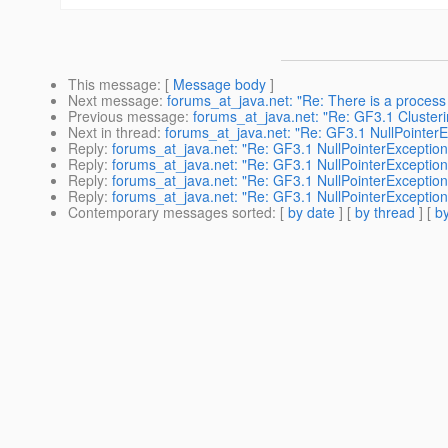
This message
: [
Message body
]
Next message
:
forums_at_java.net: "Re: There is a process 
Previous message
:
forums_at_java.net: "Re: GF3.1 Clusteri
Next in thread
:
forums_at_java.net: "Re: GF3.1 NullPointerE
Reply
:
forums_at_java.net: "Re: GF3.1 NullPointerException
Reply
:
forums_at_java.net: "Re: GF3.1 NullPointerException
Reply
:
forums_at_java.net: "Re: GF3.1 NullPointerException
Reply
:
forums_at_java.net: "Re: GF3.1 NullPointerException
Contemporary messages sorted
: [
by date
] [
by thread
] [
by