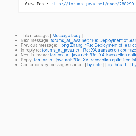
View Post: 
http://forums.java.net/node/788290
This message
: [
Message body
]
Next message
:
forums_at_java.net: "Re: Deployment of .ea
Previous message
:
Hong Zhang: "Re: Deployment of .ear d
In reply to
:
forums_at_java.net: "Re: XA transaction optimize
Next in thread
:
forums_at_java.net: "Re: XA transaction opti
Reply
:
forums_at_java.net: "Re: XA transaction optimized int
Contemporary messages sorted
: [
by date
] [
by thread
] [
by