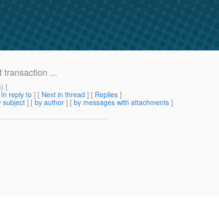
transaction ...
m
) ]
[
In reply to
]
[
Next in thread
] [
Replies
]
 subject
] [
by author
] [
by messages with attachments
]