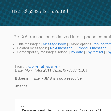
users@glassfish.java.net
Re: XA transaction optimized into 1 phase commit 
This message
: [
Message body
] [ More options (
top
,
botto
Related messages
:
[
Next message
] [
Previous message
] 
Contemporary messages sorted
: [
by date
] [
by thread
] [
by
From
: <
forums_at_java.net
>
Date
: Mon, 4 Apr 2011 09:58:19 -0500 (CDT)
It doesn't matter - JMS is also a resource.
-marina
--

[Message sent by forum member 'mvatkina']
