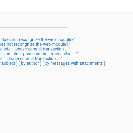
r does not recongnize the web-module?"
oes not recongnize the web-module?"
d into 1 phase commit transaction ..."
mized into 1 phase commit transaction ..."
o 1 phase commit transaction ..."
 subject
] [
by author
] [
by messages with attachments
]