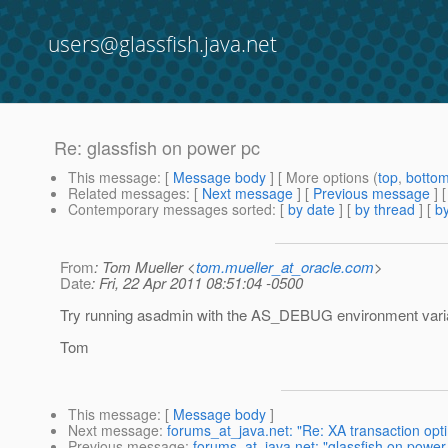
users@glassfish.java.net
Re: glassfish on power pc
This message
: [
Message body
] [ More options (
top
,
botto
Related messages
:
[
Next message
] [
Previous message
] 
Contemporary messages sorted
: [
by date
] [
by thread
] [
by
From
: Tom Mueller <
tom.mueller_at_oracle.com
>
Date
: Fri, 22 Apr 2011 08:51:04 -0500
Try running asadmin with the AS_DEBUG environment vari
Tom
This message
: [
Message body
]
Next message
:
forums_at_java.net: "Re: XA transaction opti
Previous message
:
forums_at_java.net: "glassfish on power