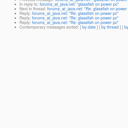
In reply to
:
forums_at_java.net: "glassfish on power pc"
Next in thread
:
forums_at_java.net: "Re: glassfish on power
Reply
:
forums_at_java.net: "Re: glassfish on power pc"
Reply
:
forums_at_java.net: "Re: glassfish on power pc"
Reply
:
forums_at_java.net: "Re: glassfish on power pc"
Contemporary messages sorted
: [
by date
] [
by thread
] [
by