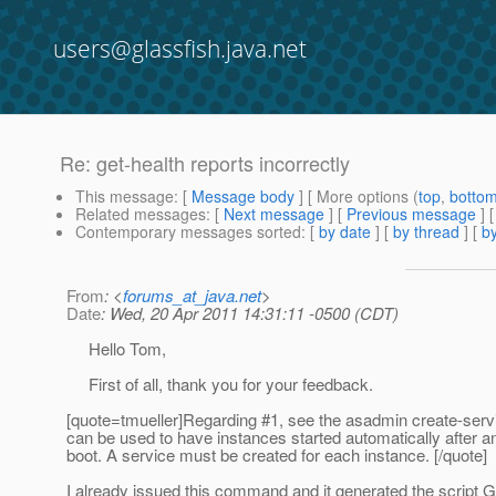
users@glassfish.java.net
Re: get-health reports incorrectly
This message
: [
Message body
] [ More options (
top
,
botto
Related messages
:
[
Next message
] [
Previous message
] 
Contemporary messages sorted
: [
by date
] [
by thread
] [
by
From
: <
forums_at_java.net
>
Date
: Wed, 20 Apr 2011 14:31:11 -0500 (CDT)
Hello Tom,
First of all, thank you for your feedback.
[quote=tmueller]Regarding #1, see the asadmin create-ser
can be used to have instances started automatically after 
boot. A service must be created for each instance. [/quote]
I already issued this command and it generated the script