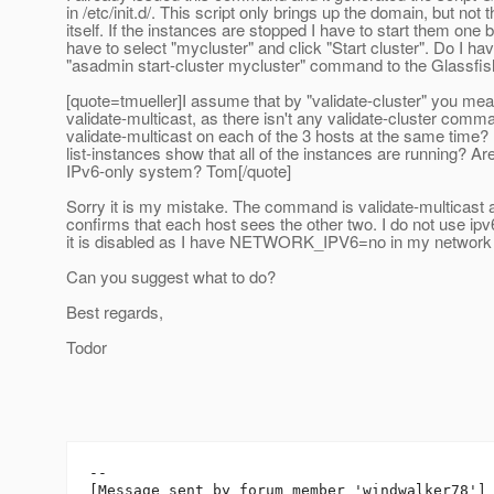
in /etc/init.d/. This script only brings up the domain, but not 
itself. If the instances are stopped I have to start them one b
have to select "mycluster" and click "Start cluster". Do I h
"asadmin start-cluster mycluster" command to the Glassfi
[quote=tmueller]I assume that by "validate-cluster" you me
validate-multicast, as there isn't any validate-cluster comm
validate-multicast on each of the 3 hosts at the same time
list-instances show that all of the instances are running? Ar
IPv6-only system? Tom[/quote]
Sorry it is my mistake. The command is validate-multicast 
confirms that each host sees the other two. I do not use ipv6 a
it is disabled as I have NETWORK_IPV6=no in my network f
Can you suggest what to do?
Best regards,
Todor
--

[Message sent by forum member 'windwalker78']
