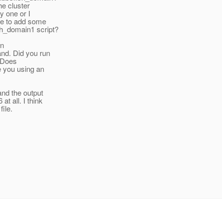
the cluster
y one or I
ave to add some
sh_domain1 script?
an
and. Did you run
? Does
e you using an
and the output
t all. I think
ile.