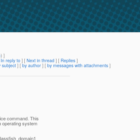
m
) ]
[
In reply to
]
[
Next in thread
] [
Replies
]
 subject
] [
by author
] [
by messages with attachments
]
vice command. This
an operating system
 Glassfish_domain1