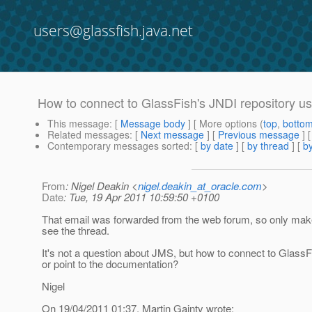
users@glassfish.java.net
How to connect to GlassFish's JNDI repository u
This message
: [
Message body
] [ More options (
top
,
botto
Related messages
:
[
Next message
] [
Previous message
] 
Contemporary messages sorted
: [
by date
] [
by thread
] [
by
From
: Nigel Deakin <
nigel.deakin_at_oracle.com
>
Date
: Tue, 19 Apr 2011 10:59:50 +0100
That email was forwarded from the web forum, so only makes
see the thread.
It's not a question about JMS, but how to connect to Glass
or point to the documentation?
Nigel
On 19/04/2011 01:37, Martin Gainty wrote: