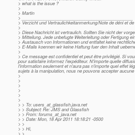
> what is the issue ?
>
> Martin
> ______________________________________________
> Verzicht und Vertraulichkeitanmerkung/Note de déni et de c
>
> Diese Nachricht ist vertraulich. Sollten Sie nicht der vor
> Mitteilung. Jede unbefugte Weiterleitung oder Fertigung ei
> Austausch von Informationen und entfaltet keine rechtlic
> E-Mails koennen wir keine Haftung fuer den Inhalt ueber
>
> Ce message est confidentiel et peut être privilégié. Si v
pour satisfaire informez l'expéditeur. N'importe quelle diffu
l'information seulement et n'aura pas n'importe quel effet l
sujets à la manipulation, nous ne pouvons accepter aucune r
>
>
>
>
>
>
> > To: users_at_glassfish.
java.net
> > Subject: Re: JMS and Glassfish
> > From: forums_at_java.
net
> > Date: Mon, 18 Apr 2011 18:18:21 -0500
> >
> > Hi,
> >