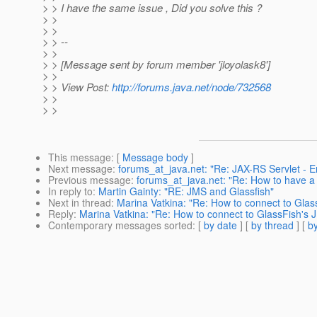
> > I have the same issue , Did you solve this ?
> >
> >
> > --
> >
> > [Message sent by forum member 'jloyolask8']
> >
> > View Post:
http://forums.java.net/node/732568
> >
> >
This message
: [
Message body
]
Next message
:
forums_at_java.net: "Re: JAX-RS Servlet - 
Previous message
:
forums_at_java.net: "Re: How to have a b
In reply to
:
Martin Gainty: "RE: JMS and Glassfish"
Next in thread
:
Marina Vatkina: "Re: How to connect to Glas
Reply
:
Marina Vatkina: "Re: How to connect to GlassFish's J
Contemporary messages sorted
: [
by date
] [
by thread
] [
by